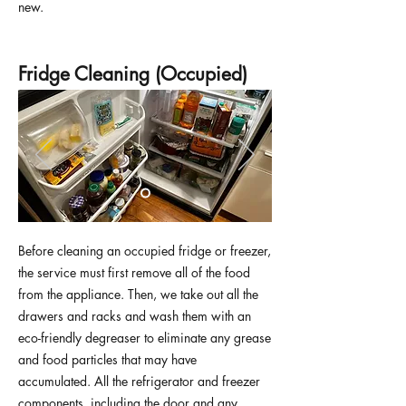
new.
Fridge Cleaning (Occupied)
Before cleaning an occupied fridge or freezer,
the service must first remove all of the food
from the appliance. Then, we take out all the
drawers and racks and wash them with an
eco-friendly degreaser to eliminate any grease
and food particles that may have
accumulated. All the refrigerator and freezer
components, including the door and any