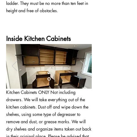
ladder. They must be no more than ten feet in
height and free of obstacles.
Inside Kitchen Cabinets
Kitchen Cabinets ONLY Not including
drawers. We will take everything out of the
kitchen cabinets. Dust off and wipe down the
shelves, using some type of degreaser to
remove and dust, or grease marks. We will
dry shelves and organize items taken out back
in their original place. Please be advised that