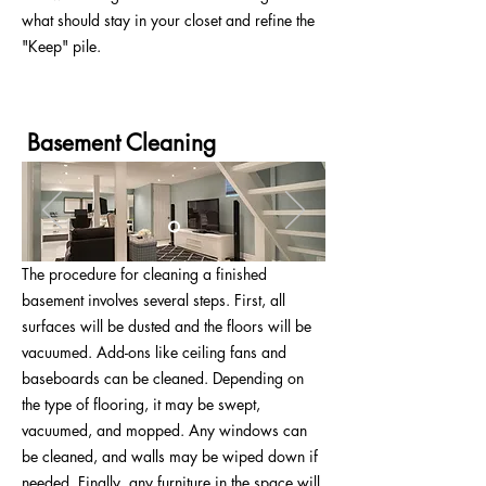
what should stay in your closet and refine the
"Keep" pile.
Basement Cleaning
The procedure for cleaning a finished
basement involves several steps. First, all
surfaces will be dusted and the floors will be
vacuumed. Add-ons like ceiling fans and
baseboards can be cleaned. Depending on
the type of flooring, it may be swept,
vacuumed, and mopped. Any windows can
be cleaned, and walls may be wiped down if
needed. Finally, any furniture in the space will