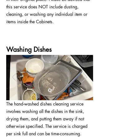
this service does NOT include dusting,
cleaning, or washing any individual item or
items inside the Cabinets.
Washing Dishes
The hand-washed dishes cleaning service
involves washing all the dishes in the sink,
drying them, and putting them away if not
otherwise specified. The service is charged
per sink full and can be time-consuming.