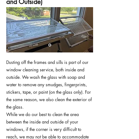
and Outside)
Dusting off the frames and sills is part of our
window cleaning service, both inside and
outside. We wash the glass with soap and
water to remove any smudges, fingerprints,
stickers, tape, or paint (on the glass only). For
the same reason, we also clean the exterior of
the glass.
While we do our best to clean the area
between the inside and outside of your
windows, if the corner is very difficult to
reach, we may not be able to accommodate