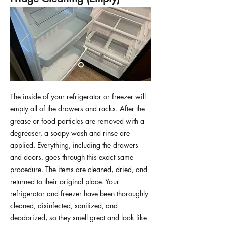
The inside of your refrigerator or freezer will
empty all of the drawers and racks. After the
grease or food particles are removed with a
degreaser, a soapy wash and rinse are
applied. Everything, including the drawers
and doors, goes through this exact same
procedure. The items are cleaned, dried, and
returned to their original place. Your
refrigerator and freezer have been thoroughly
cleaned, disinfected, sanitized, and
deodorized, so they smell great and look like