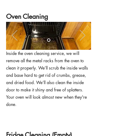
Oven Cleaning
Inside the oven cleaning service, we will
remove all the metal racks from the oven to
clean it properly. We’ll scrub the inside walls
and base hard to get rid of crumbs, grease,
and dried food. We’ll also clean the inside
door to make it shiny and free of splatters.
Your oven will look almost new when they're
done.
Fridge Cleaning (Empty)