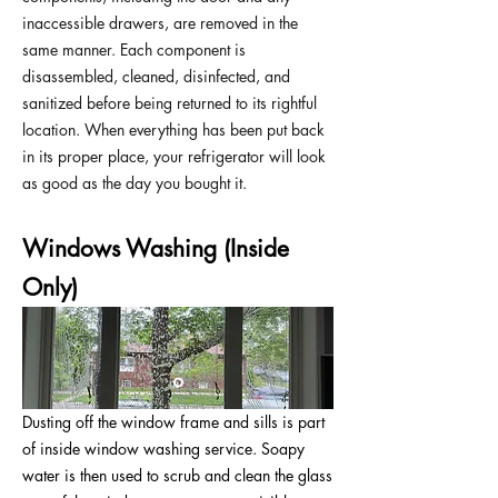
inaccessible drawers, are removed in the
same manner. Each component is
disassembled, cleaned, disinfected, and
sanitized before being returned to its rightful
location. When everything has been put back
in its proper place, your refrigerator will look
as good as the day you bought it.
Windows Washing (Inside
Only)
Dusting off the window frame and sills is part
of inside window washing service. Soapy
water is then used to scrub and clean the glass