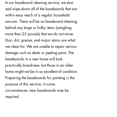
In our baseboard cleaning service, we dust
and wipe down all of the baseboards that are
within easy reach of a regular household
vacuum. There will be no baseboard cleaning
behind any large or bulky items (weighing
more than 25 pounds) that we do not move.
Dust, dirt, grease, and major stains are what
we clean for. We are unable to repair serious
damage such as dents or peeling paint. The
baseboards in a new home will look
practically brand-new, but those in an older
home might not be in as excellent of condition.
Preparing the baseboards for painting is the
purpose of this service; in some
circumstances, new baseboards may be
required.