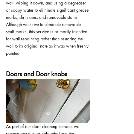
wall, wiping it down, and using a degreaser
or soapy water to eliminate significant grease
marks, dirt stains, and removable stains.
Although we strive to eliminate removable
scuff marks, this service is primarily intended
for wall repainting rather than restoring the
wall to its original state as it was when freshly
painted.
Doors and Door knobs
As part of our door cleaning service, we
remove any dust or cobwebs from the