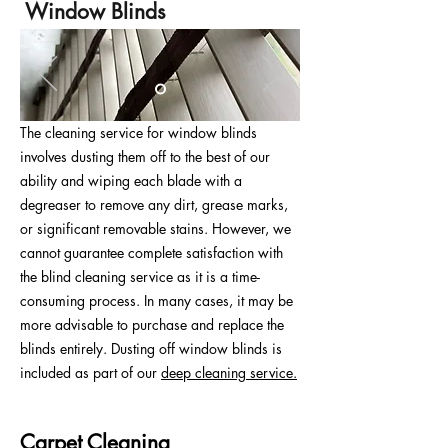
Window Blinds
The cleaning service for window blinds
involves dusting them off to the best of our
ability and wiping each blade with a
degreaser to remove any dirt, grease marks,
or significant removable stains. However, we
cannot guarantee complete satisfaction with
the blind cleaning service as it is a time-
consuming process. In many cases, it may be
more advisable to purchase and replace the
blinds entirely. Dusting off window blinds is
included as part of our
deep cleaning service.
Carpet Cleaning