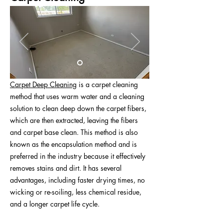
Carpet Deep Cleaning
is a carpet cleaning
method that uses warm water and a cleaning
solution to clean deep down the carpet fibers,
which are then extracted, leaving the fibers
and carpet base clean. This method is also
known as the encapsulation method and is
preferred in the industry because it effectively
removes stains and dirt. It has several
advantages, including faster drying times, no
wicking or re-soiling, less chemical residue,
and a longer carpet life cycle.