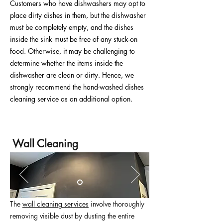
Customers who have dishwashers may opt to
place dirty dishes in them, but the dishwasher
must be completely empty, and the dishes
inside the sink must be free of any stuck-on
food. Otherwise, it may be challenging to
determine whether the items inside the
dishwasher are clean or dirty. Hence, we
strongly recommend the hand-washed dishes
cleaning service as an additional option.
Wall Cleaning
The
wall cleaning services
involve thoroughly
removing visible dust by dusting the entire