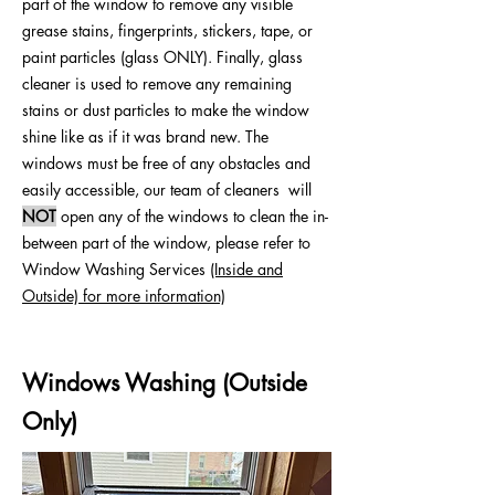
part of the window to remove any visible
grease stains, fingerprints, stickers, tape, or
paint particles (glass ONLY). Finally, glass
cleaner is used to remove any remaining
stains or dust particles to make the window
shine like as if it was brand new. The
windows must be free of any obstacles and
easily accessible, our team of cleaners will
NOT
open any of the windows to clean the in-
between part of the window, please refer to
Window Washing Services
(Inside and
Outside) for more information)
Windows Washing (Outside
Only)