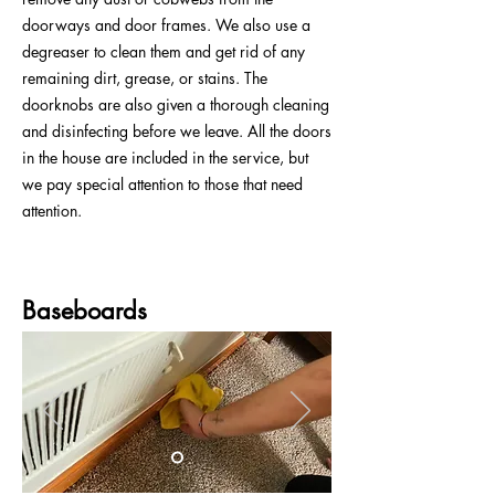
doorways and door frames. We also use a
degreaser to clean them and get rid of any
remaining dirt, grease, or stains. The
doorknobs are also given a thorough cleaning
and disinfecting before we leave. All the doors
in the house are included in the service, but
we pay special attention to those that need
attention.
Baseboards