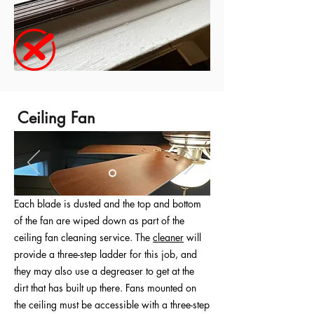
Ceiling Fan
Each blade is dusted and the top and bottom
of the fan are wiped down as part of the
ceiling fan cleaning service. The
cleaner
will
provide a three-step ladder for this job, and
they may also use a degreaser to get at the
dirt that has built up there. Fans mounted on
the ceiling must be accessible with a three-step