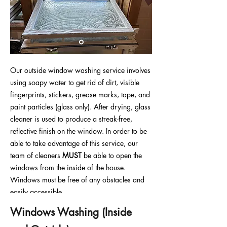
Our outside window washing service involves
using soapy water to get rid of dirt, visible
fingerprints, stickers, grease marks, tape, and
paint particles (glass only). After drying, glass
cleaner is used to produce a streak-free,
reflective finish on the window. In order to be
able to take advantage of this service, our
team of cleaners
MUST
be able to open the
windows from the inside of the house.
Windows must be free of any obstacles and
easily accessible.
Windows Washing
(Inside