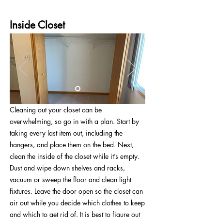
Inside Closet
Cleaning out your closet can be
overwhelming, so go in with a plan. Start by
taking every last item out, including the
hangers, and place them on the bed. Next,
clean the inside of the closet while it’s empty.
Dust and wipe down shelves and racks,
vacuum or sweep the floor and clean light
fixtures. Leave the door open so the closet can
air out while you decide which clothes to keep
and which to get rid of. It is best to figure out