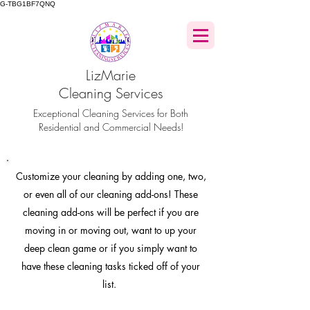
G-TBG1BF7QNQ
LizMarie
Cleaning Services
Exceptional Cleaning Services for Both
Residential and Commercial Needs!
Customize
your cleaning by adding one, two,
or even all of our cleaning add-ons! These
cleaning add-ons will be perfect if you are
moving in or moving out, want to up your
deep clean game or if you simply want to
have these cleaning tasks ticked off of your
list.