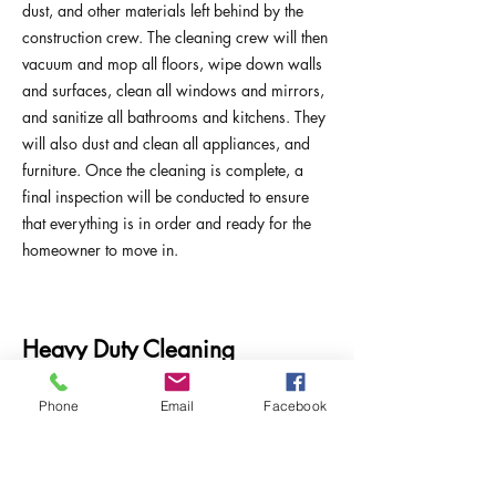
dust, and other materials left behind by the
construction crew. The cleaning crew will then
vacuum and mop all floors, wipe down walls
and surfaces, clean all windows and mirrors,
and sanitize all bathrooms and kitchens. They
will also dust and clean all appliances, and
furniture. Once the cleaning is complete, a
final inspection will be conducted to ensure
that everything is in order and ready for the
homeowner to move in.
Heavy Duty Cleaning
Phone
Email
Facebook