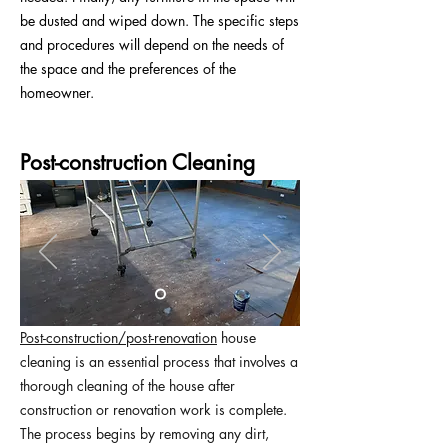
be dusted and wiped down. The specific steps
and procedures will depend on the needs of
the space and the preferences of the
homeowner.
Post-construction Cleaning
Post-construction/post-renovation
house
cleaning is an essential process that involves a
thorough cleaning of the house after
construction or renovation work is complete.
The process begins by removing any dirt,