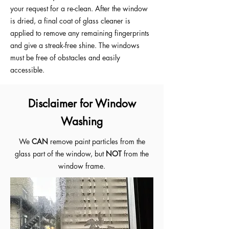
your request for a re-clean. After the window
is dried, a final coat of glass cleaner is
applied to remove any remaining fingerprints
and give a streak-free shine. The windows
must be free of obstacles and easily
accessible.
Disclaimer for Window
Washing
We
CAN
remove paint particles from the
glass part of the window, but
NOT
from the
window frame.