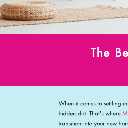
The Be
When it comes to settling i
hidden dirt. That's where
Mo
transition into your new hom