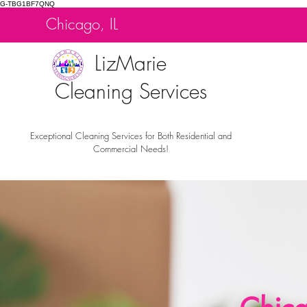
G-TBG1BF7QNQ
Chicago, IL
LizMarie
Cleaning Services
Exceptional Cleaning Services for Both Residential and
Commercial Needs!