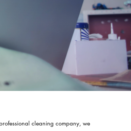
 professional cleaning company, we