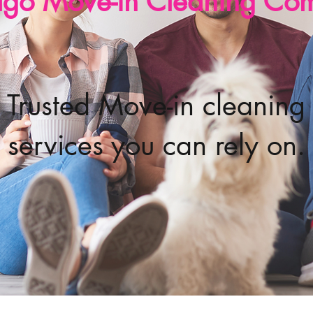
ago Move-in Cleaning Co
Trusted Move-in cleaning
services you can rely on.