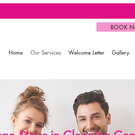
BOOK 
Home
Our Services
Welcome Letter
Gallery