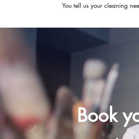
You tell us your cleaning n
Book yo