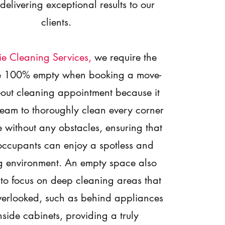
 delivering exceptional results to our
clients.
ie Cleaning Services
,
we require the
be 100% empty when booking a move-
-out cleaning appointment because it
team to thoroughly clean every corner
 without any obstacles, ensuring that
occupants can enjoy a spotless and
 environment. An empty space also
 to focus on deep cleaning areas that
verlooked, such as behind appliances
side cabinets, providing a truly