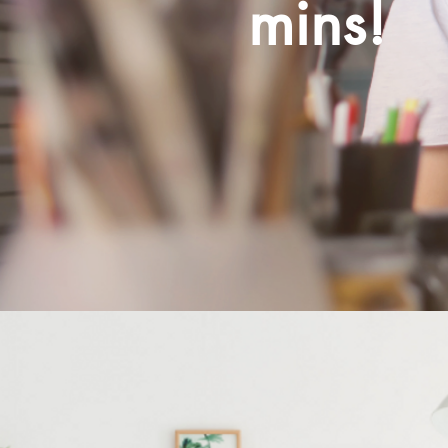
mins!