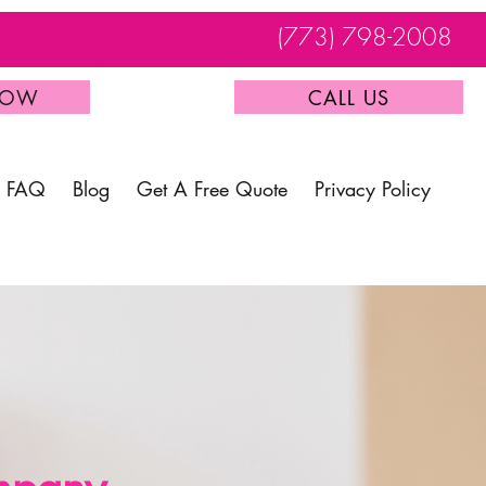
(773) 798-2008
NOW
CALL US
FAQ
Blog
Get A Free Quote
Privacy Policy