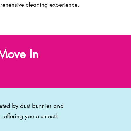
ehensive cleaning experience.
Move In
eeted by dust bunnies and
, offering you a smooth