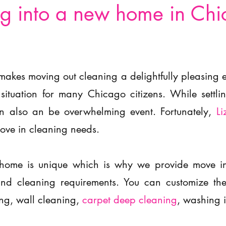
g into a new home in Ch
makes moving out cleaning a delightfully pleasing
 situation for many Chicago citizens. While settl
an also an be overwhelming event. Fortunately,
Li
move in cleaning needs.
home is unique which is why we provide move in 
s and cleaning requirements. You can customize 
ng, wall cleaning,
carpet deep cleaning
, washing 