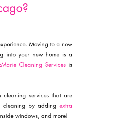
icago?
 experience. Moving to a new
ing into your new home is a
zMarie Cleaning Services
is
cleaning services that are
the cleaning by adding
extra
inside windows, and more!