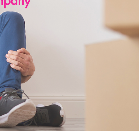
mpany