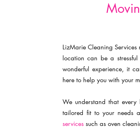
Movin
LizMarie Cleaning Services 
location can be a stressful
wonderful experience, it c
here to help you with your 
We understand that every 
tailored fit to your need
services
such as oven cleani