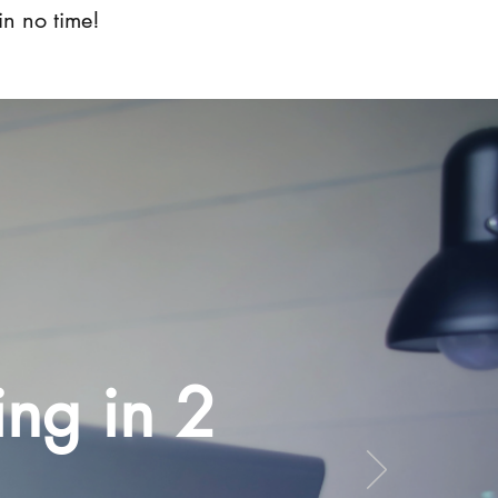
in no time!
ing in 2