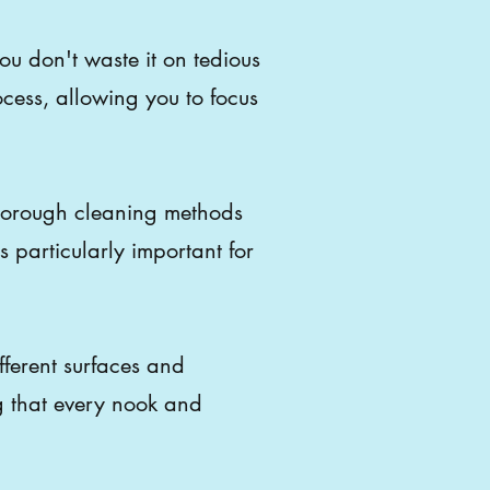
ou don't waste it on tedious
ocess, allowing you to focus
orough cleaning methods
s particularly important for
fferent surfaces and
g that every nook and