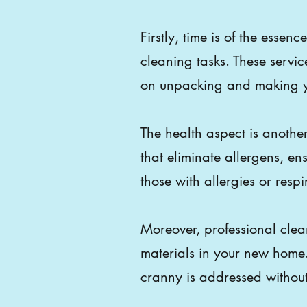
Firstly, time is of the esse
cleaning tasks. These servic
on unpacking and making yo
The health aspect is anothe
that eliminate allergens, en
those with allergies or respi
Moreover, professional clean
materials in your new home
cranny is addressed witho