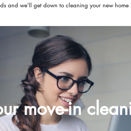
eeds and we’ll get down to cleaning your new home 
ur move-in clean