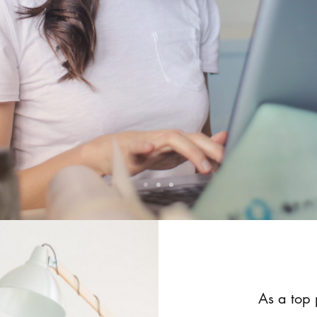
As a top