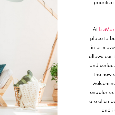
prioritize
At
LizMar
place to 
in or move
allows our 
and surface
the new 
welcoming
enables us
are often o
and in