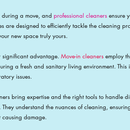
nce during a move, and
professional cleaners
ensure y
es are designed to efficiently tackle the cleaning pr
ur new space truly yours.
r significant advantage.
Move-in cleaners
employ th
suring a fresh and sanitary living environment. This i
ratory issues.
ers bring expertise and the right tools to handle di
. They understand the nuances of cleaning, ensurin
ut causing damage.