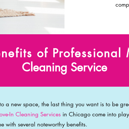
compr
nefits of Professional
Cleaning Service
nto a new space, the last thing you want is to be gr
ve-In Cleaning Services
in Chicago come into play
e with several noteworthy benefits.