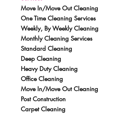
Move In/Move Out Cleaning
One Time Cleaning Services
Weekly, By Weekly Cleaning
Monthly Cleaning Services
Standard Cleaning
Deep Cleaning
Heavy Duty Cleaning
Office Cleaning
Move In/Move Out Cleaning
Post Construction
Carpet Cleaning