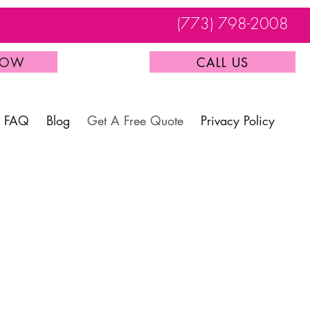
(773) 798-2008
NOW
CALL US
FAQ
Blog
Get A Free Quote
Privacy Policy