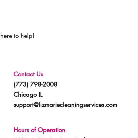
here to help!
Contact Us
(773) 798-2008
Chicago IL
support@lizmariecleaningservices.com
Hours of Operation