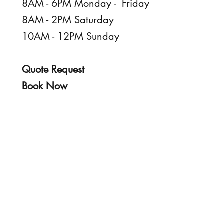
8AM - 6PM Monday - Friday
8AM - 2PM Saturday
10AM - 12PM Sunday
Quote Request
Book Now