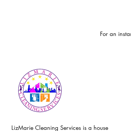
For an insta
LizMarie Cleaning Services is a house