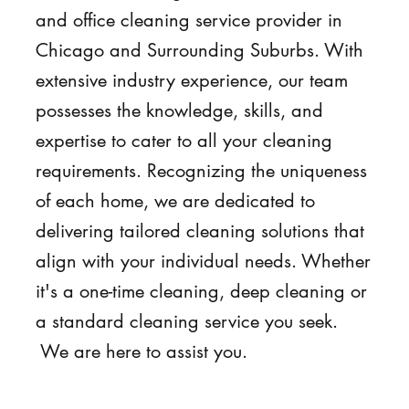
and office cleaning service provider in
Chicago and Surrounding Suburbs. With
extensive industry experience, our team
possesses the knowledge, skills, and
expertise to cater to all your cleaning
requirements. Recognizing the uniqueness
of each home, we are dedicated to
delivering tailored cleaning solutions that
align with your individual needs. Whether
it's a one-time cleaning, deep cleaning or
a standard cleaning service you seek.
We are here to assist you.