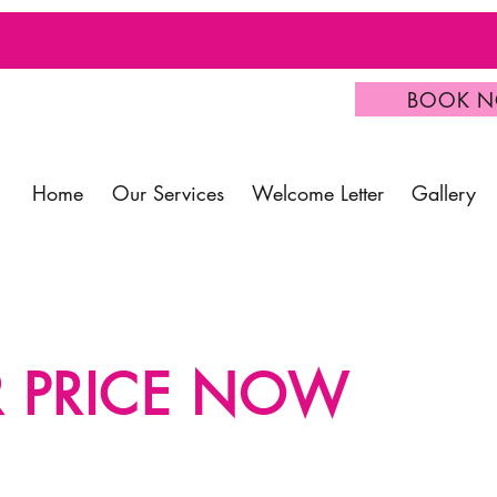
BOOK 
Home
Our Services
Welcome Letter
Gallery
R PRICE NOW