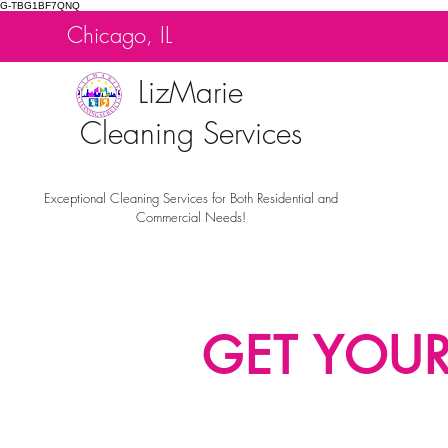
G-TBG1BF7QNQ
Chicago, IL
LizMarie
Cleaning Services
Exceptional Cleaning Services for Both Residential and
Commercial Needs!
GET YOU