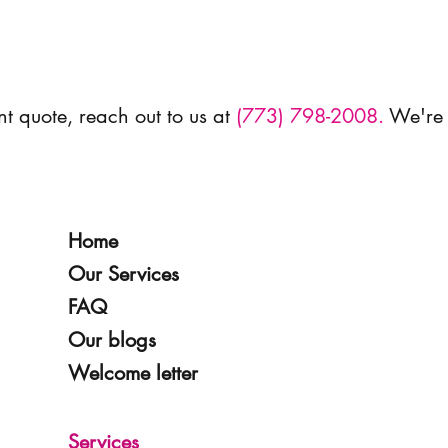
nt quote, reach out to us at
(773) 798-2008.
We're 
Home
Our Services
FAQ
Our blogs
Welcome letter
Services