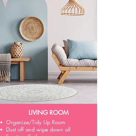
LIVING ROOM
Organize/Tidy Up Room
Dust off and wipe down all