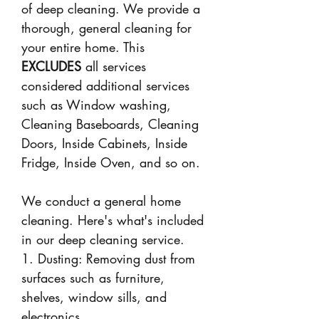
of deep cleaning. We provide a
thorough, general cleaning for
your entire home. This
EXCLUDES
all services
considered additional services
such as Window washing,
Cleaning Baseboards, Cleaning
Doors, Inside Cabinets, Inside
Fridge, Inside Oven, and so on.
We conduct a general home
cleaning. Here's what's included
in our deep cleaning service.
1. Dusting: Removing dust from
surfaces such as furniture,
shelves, window sills, and
electronics.