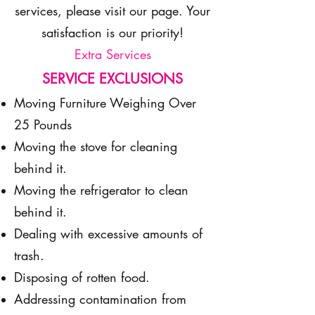
services, please visit our page. Your
satisfaction is our priority!
Extra Services
SERVICE EXCLUSIONS
Moving Furniture Weighing Over
25 Pounds
Moving the stove for cleaning
behind it.
Moving the refrigerator to clean
behind it.
Dealing with excessive amounts of
trash.
Disposing of rotten food.
Addressing contamination from