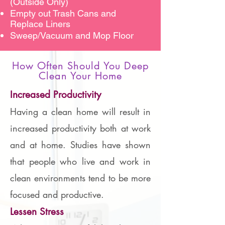
(Outside Only)
Empty out Trash Cans and
Replace Liners
Sweep/Vacuum and Mop Floor
How Often Should You Deep
Clean Your Home
Increased Productivity
Having a clean home will result in
increased productivity both at work
and at home. Studies have shown
that people who live and work in
clean environments tend to be more
focused and productive.
Lessen Stress