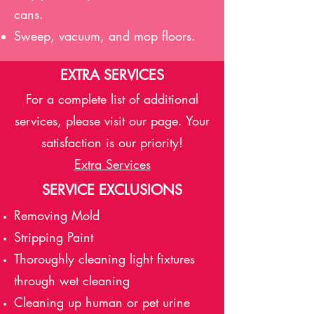
cans.
Sweep, vacuum, and mop floors.
EXTRA SERVICES
For a complete list of additional
services, please visit our page. Your
satisfaction is our priority!
Extra Services
SERVICE EXCLUSIONS
Removing Mold
Stripping Paint
Thoroughly cleaning light fixtures
through wet cleaning
Cleaning up human or pet urine