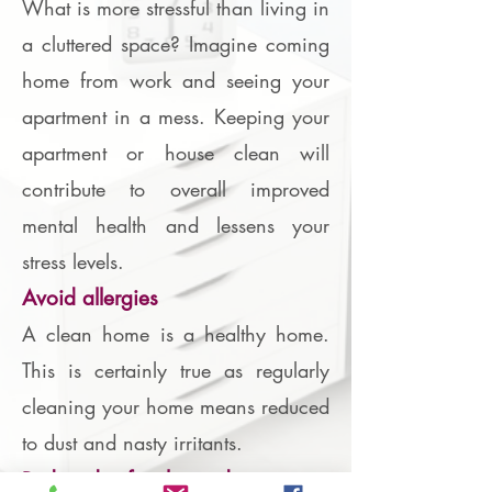
What is more stressful than living in
a cluttered space? Imagine coming
home from work and seeing your
apartment in a mess. Keeping your
apartment or house clean will
contribute to overall improved
mental health and lessens your
stress levels.
Avoid allergies
A clean home is a healthy home.
This is certainly true as regularly
cleaning your home means reduced
to dust and nasty irritants.
Reduced safety hazards