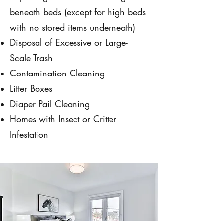
beneath beds (except for high beds
with no stored items underneath)
Disposal of Excessive or Large-
Scale Trash
Contamination Cleaning
Litter Boxes
Diaper Pail Cleaning
Homes with Insect or Critter
Infestation