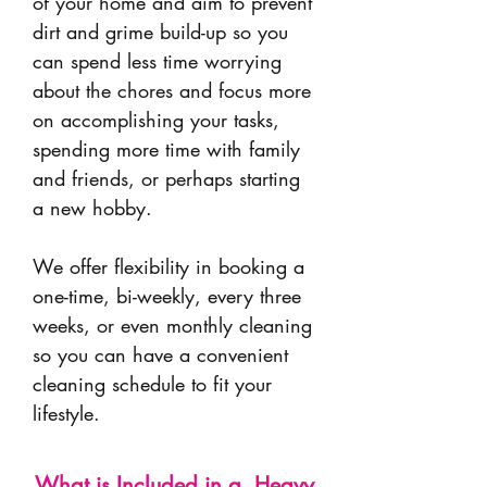
of your home and aim to prevent
dirt and grime build-up so you
can spend less time worrying
about the chores and focus more
on accomplishing your tasks,
spending more time with family
and friends, or perhaps starting
a new hobby.
We offer flexibility in booking a
one-time, bi-weekly, every three
weeks, or even monthly cleaning
so you can have a convenient
cleaning schedule to fit your
lifestyle.
What is Included in a Heavy