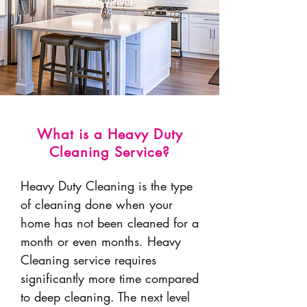
service team.
What is a Heavy Duty
Cleaning Service?
Heavy Duty Cleaning is the
type
of cleaning done when your
home has not been cleaned for a
month or even months
. Heavy
Cleaning service requires
significantly more time compared
to deep cleaning. The next level