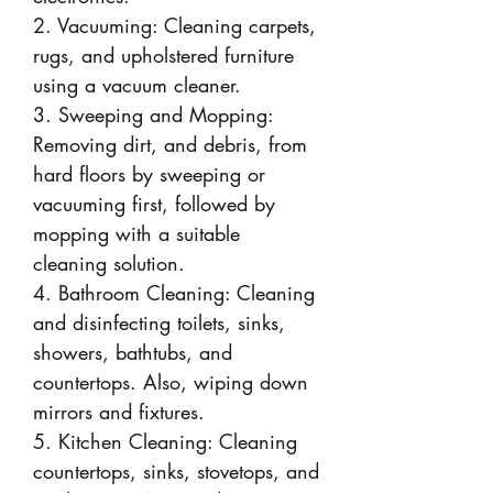
2. Vacuuming: Cleaning carpets,
rugs, and upholstered furniture
using a vacuum cleaner.
3. Sweeping and Mopping:
Removing dirt, and debris, from
hard floors by sweeping or
vacuuming first, followed by
mopping with a suitable
cleaning solution.
4. Bathroom Cleaning: Cleaning
and disinfecting toilets, sinks,
showers, bathtubs, and
countertops. Also, wiping down
mirrors and fixtures.
5. Kitchen Cleaning: Cleaning
countertops, sinks, stovetops, and