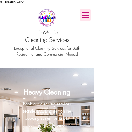
G-TBG1BF7QNQ
LizMarie
Cleaning Services
Exceptional Cleaning Services for Both
Residential and Commercial Needs!
Heavy Cleaning
Book our cleaning services
seamlessly using our online
booking system or talk to
our friendly customer