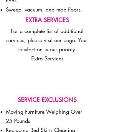
cans.
Sweep, vacuum, and mop floors.
EXTRA SERVICES
For a complete list of additional
services, please visit our page. Your
satisfaction is our priority!
Extra Services
SERVICE EXCLUSIONS
Moving Furniture Weighing Over
25 Pounds
Replacing Bed Skirts Cleaning