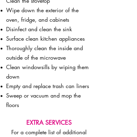
Clean the stovetop
Wipe down the exterior of the
oven, fridge, and cabinets
Disinfect and clean the sink
Surface clean kitchen appliances
Thoroughly clean the inside and
outside of the microwave
Clean windowsills by wiping them
down
Empty and replace trash can liners
Sweep or vacuum and mop the
floors
EXTRA SERVICES
For a complete list of additional