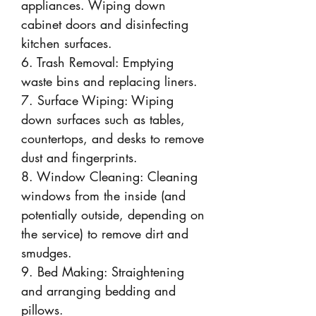
appliances. Wiping down
cabinet doors and disinfecting
kitchen surfaces.
6. Trash Removal: Emptying
waste bins and replacing liners.
7. Surface Wiping: Wiping
down surfaces such as tables,
countertops, and desks to remove
dust and fingerprints.
8. Window Cleaning: Cleaning
windows from the inside (and
potentially outside, depending on
the service) to remove dirt and
smudges.
9. Bed Making: Straightening
and arranging bedding and
pillows.