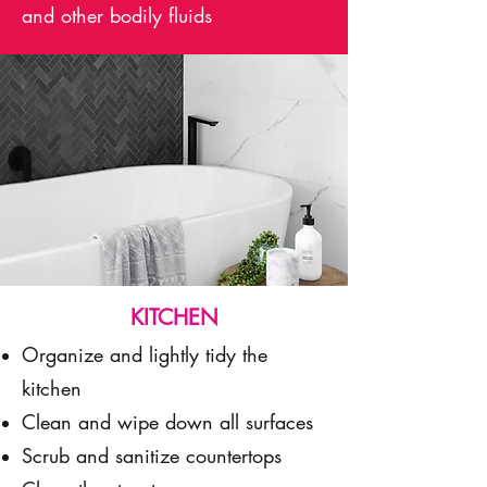
and other bodily fluids
KITCHEN
Organize and lightly tidy the
kitchen
Clean and wipe down all surfaces
Scrub and sanitize countertops