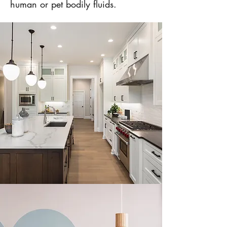
human or pet bodily fluids.