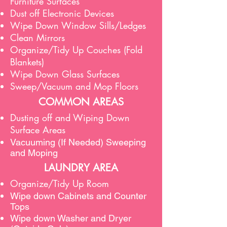
Furniture Surfaces
Dust off Electronic Devices
Wipe Down Window Sills/Ledges
Clean Mirrors
Organize/Tidy Up Couches (Fold
Blankets)
Wipe Down Glass Surfaces
Sweep/Vacuum and Mop Floors
COMMON AREAS
Dusting off and Wiping Down
Surface Areas
Vacuuming (If Needed) Sweeping
and Moping
LAUNDRY AREA
Organize/Tidy Up Room
Wipe down Cabinets and Counter
Tops
Wipe down Washer and Dryer