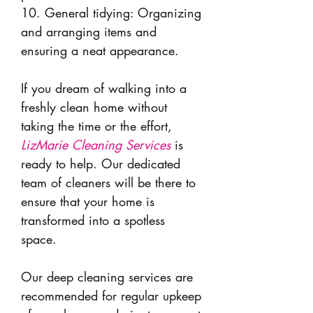
10. General tidying: Organizing
and arranging items and
ensuring a neat appearance.
If you dream of walking into a
freshly clean home without
taking the time or the effort,
LizMarie Cleaning Services
is
ready to help. Our dedicated
team of cleaners will be there to
ensure that your home is
transformed into a spotless
space.
Our deep cleaning services are
recommended for regular upkeep