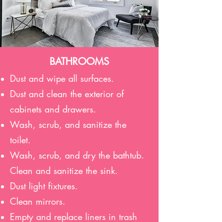
BATHROOMS
Dust and wipe all surfaces.
Dust and clean the exterior of
cabinets and drawers.
Wash, scrub, and sanitize the
toilet.
Wash, scrub, and dry the bathtub.
Clean and sanitize the sink.
Dust light fixtures.
Clean mirrors.
Empty and replace liners in trash