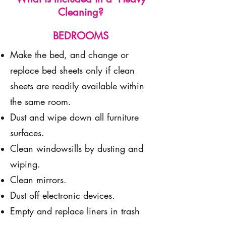
Cleaning?
BEDROOMS
Make the bed, and change or
replace bed sheets only if clean
sheets are readily available within
the same room.
Dust and wipe down all furniture
surfaces.
Clean windowsills by dusting and
wiping.
Clean mirrors.
Dust off electronic devices.
Empty and replace liners in trash