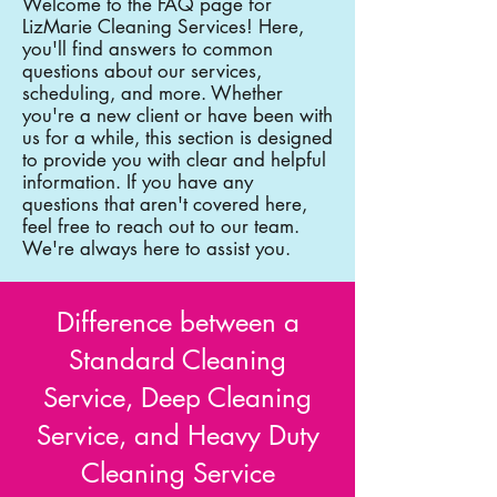
Welcome to the FAQ page for
LizMarie Cleaning Services! Here,
you'll find answers to common
questions about our services,
scheduling, and more. Whether
you're a new client or have been with
us for a while, this section is designed
to provide you with clear and helpful
information. If you have any
questions that aren't covered here,
feel free to reach out to our team.
We're always here to assist you.
Difference between a
Standard Cleaning
Service, Deep Cleaning
Service, and Heavy Duty
Cleaning Service