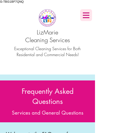
G-TBG1BF7QNQ
LizMarie
Cleaning Services
Exceptional Cleaning Services for Both
Residential and Commercial Needs!
Frequently Asked
Questions
Services and General Questions