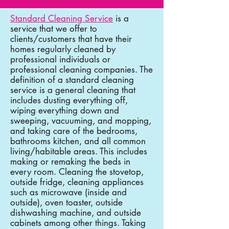
Standard Cleaning Service
is a
service that we offer to
clients/customers that have their
homes regularly cleaned by
professional individuals or
professional cleaning companies. The
definition of a standard cleaning
service is a general cleaning that
includes dusting everything off,
wiping everything down and
sweeping, vacuuming, and mopping,
and taking care of the bedrooms,
bathrooms kitchen, and all common
living/habitable areas. This includes
making or remaking the beds in
every room. Cleaning the stovetop,
outside fridge, cleaning appliances
such as microwave (inside and
outside), oven toaster, outside
dishwashing machine, and outside
cabinets among other things. Taking