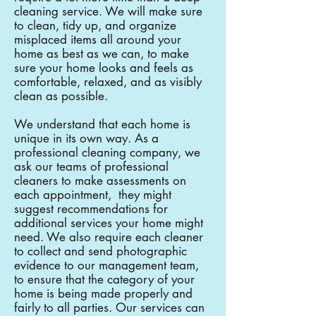
cleaning service. We will make sure
to clean, tidy up, and organize
misplaced items all around your
home as best as we can, to make
sure your home looks and feels as
comfortable, relaxed, and as visibly
clean as possible.
We understand that each home is
unique in its own way. As a
professional cleaning company, we
ask our teams of professional
cleaners to make assessments on
each appointment, they might
suggest recommendations for
additional services your home might
need. We also require each cleaner
to collect and send photographic
evidence to our management team,
to ensure that the category of your
home is being made properly and
fairly to all parties. Our services can