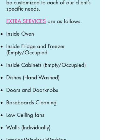
be customized to each of our client’s
specific needs.
EXTRA SERVICES
are as follows:
Inside Oven
Inside Fridge and Freezer
(Empty/Occupied
Inside Cabinets (Empty/Occupied)
Dishes (Hand Washed)
Doors and Doorknobs
Baseboards Cleaning
Low Ceiling fans
Walls (Individually)