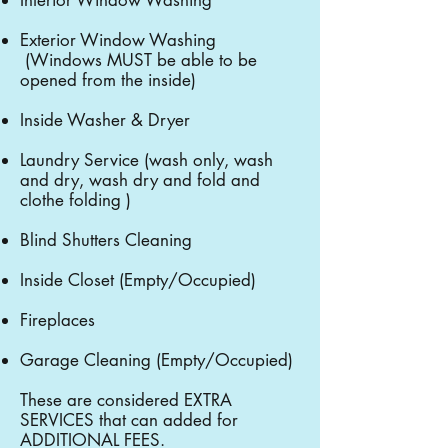
Interior Window Washing
Exterior Window Washing
(Windows MUST be able to be
opened from the inside)
Inside Washer & Dryer
Laundry Service (wash only, wash
and dry, wash dry and fold and
clothe folding )
Blind Shutters Cleaning
Inside Closet (Empty/Occupied)
Fireplaces
Garage Cleaning (Empty/Occupied)
These are considered EXTRA
SERVICES that can added for
ADDITIONAL FEES.