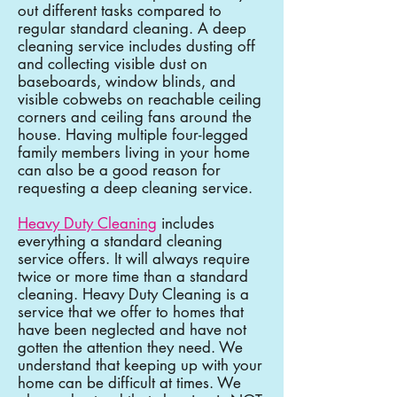
out different tasks compared to
regular standard cleaning. A deep
cleaning service includes dusting off
and collecting visible dust on
baseboards, window blinds, and
visible cobwebs on reachable ceiling
corners and ceiling fans around the
house. Having multiple four-legged
family members living in your home
can also be a good reason for
requesting a deep cleaning service.
Heavy Duty Cleaning
includes
everything a standard cleaning
service offers. It will always require
twice or more time than a standard
cleaning. Heavy Duty Cleaning is a
service that we offer to homes that
have been neglected and have not
gotten the attention they need. We
understand that keeping up with your
home can be difficult at times. We