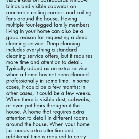
visible dust on baseboards window
blinds and visible cobwebs on
reachable ceiling corners and ceiling
fans around the house. Having
multiple four-legged family members
living in your home can also be a
good reason for requesting a deep
cleaning service. Deep cleaning
includes everything a standard
cleaning service offers, but it requires
more time and attention to detail.
Typically added as an extra service
when a home has not been cleaned
professionally in some time. In some
cases, it could be a few months; in
other cases, it could be a few weeks.
When there is visible dust, cobwebs,
or even pet hairs throughout the
house. A home that requires extra
attention to detail in different rooms
around the house. When your home
just needs extra attention and
additional time is required to carry