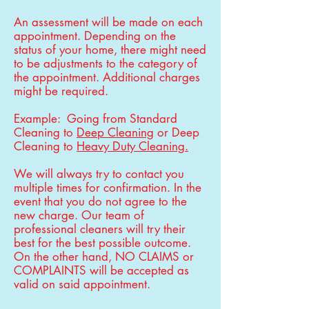
An assessment will be made on each
appointment. Depending on the
status of your home, there might need
to be adjustments to the category of
the appointment. Additional charges
might be required.
Example: Going from Standard
Cleaning to
Deep Cleaning
or Deep
Cleaning to
Heavy Duty Cleaning.
We will always try to contact you
multiple times for confirmation. In the
event that you do not agree to the
new charge. Our team of
professional cleaners will try their
best for the best possible outcome.
On the other hand, NO CLAIMS or
COMPLAINTS will be accepted as
valid on said appointment.