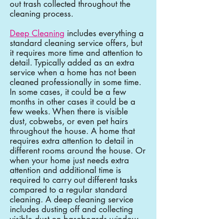
out trash collected throughout the
cleaning process.
Deep Cleaning
includes everything a
standard cleaning service offers, but
it requires more time and attention to
detail. Typically added as an extra
service when a home has not been
cleaned professionally in some time.
In some cases, it could be a few
months in other cases it could be a
few weeks. When there is visible
dust, cobwebs, or even pet hairs
throughout the house. A home that
requires extra attention to detail in
different rooms around the house. Or
when your home just needs extra
attention and additional time is
required to carry out different tasks
compared to a regular standard
cleaning. A deep cleaning service
includes dusting off and collecting