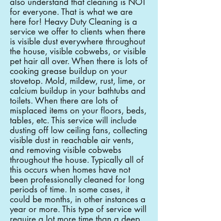
also understand that cleaning is NOT
for everyone. That is what we are
here for! Heavy Duty Cleaning is a
service we offer to clients when there
is visible dust everywhere throughout
the house, visible cobwebs, or visible
pet hair all over. When there is lots of
cooking grease buildup on your
stovetop. Mold, mildew, rust, lime, or
calcium buildup in your bathtubs and
toilets. When there are lots of
misplaced items on your floors, beds,
tables, etc. This service will include
dusting off low ceiling fans, collecting
visible dust in reachable air vents,
and removing visible cobwebs
throughout the house. Typically all of
this occurs when homes have not
been professionally cleaned for long
periods of time. In some cases, it
could be months, in other instances a
year or more. This type of service will
require a lot more time than a deep