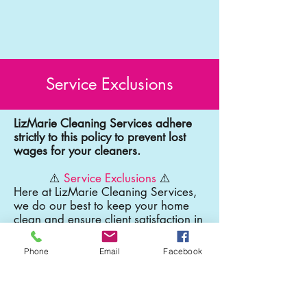
Service Exclusions
LizMarie Cleaning Services adhere
strictly to this policy to prevent lost
wages for your cleaners.
⚠️
Service Exclusions
⚠️
Here at LizMarie Cleaning Services,
we do our best to keep your home
clean and ensure client satisfaction in
every cleaning however, there are
some things that our professional
Phone
Email
Facebook
cleaners will not be able to clean
such as:
Detailed Cleaning of Chandeliers