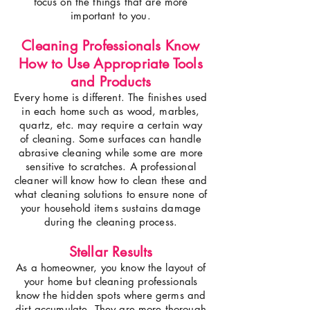
focus on the things that are more
important to you.
Cleaning Professionals Know
How to Use Appropriate Tools
and Products
Every home is different. The finishes used
in each home such as wood, marbles,
quartz, etc. may require a certain way
of cleaning. Some surfaces can handle
abrasive cleaning while some are more
sensitive to scratches. A professional
cleaner will know how to clean these and
what cleaning solutions to ensure none of
your household items sustains damage
during the cleaning process.
Stellar Results
As a homeowner, you know the layout of
your home but cleaning professionals
know the hidden spots where germs and
dirt accumulate. They are more thorough