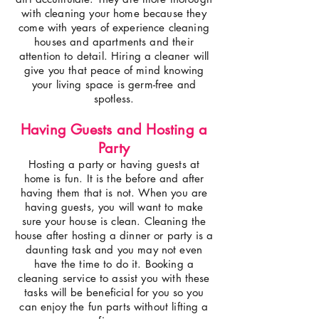
with cleaning your home because they
come with years of experience cleaning
houses and apartments and their
attention to detail. Hiring a cleaner will
give you that peace of mind knowing
your living space is germ-free and
spotless.
Having Guests and Hosting a
Party
Hosting a party or having guests at
home is fun. It is the before and after
having them that is not. When you are
having guests, you will want to make
sure your house is clean. Cleaning the
house after hosting a dinner or party is a
daunting task and you may not even
have the time to do it. Booking a
cleaning service to assist you with these
tasks will be beneficial for you so you
can enjoy the fun parts without lifting a