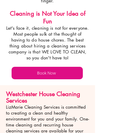
finger.
Cleaning is Not Your Idea of
Fun
Let's face it, cleaning is not for everyone.
Most p
eople sulk at the thought of
having to do house chores. The best
thing about hiring a cleaning services
company is that WE LOVE TO CLEAN,
so you don't have to!
Book Now
Westchester House Cleaning
Services
LizMarie Cleaning Services is committed
to creating a clean and healthy
environment for you and your family. One-
time cleaning and recurring house
cleaning services are available for your