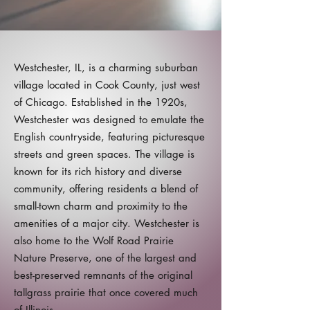
Westchester, IL, is a charming suburban
village located in Cook County, just west
of Chicago. Established in the 1920s,
Westchester was designed to emulate the
English countryside, featuring picturesque
streets and green spaces. The village is
known for its rich history and diverse
community, offering residents a blend of
small-town charm and proximity to the
amenities of a major city. Westchester is
also home to the Wolf Road Prairie
Nature Preserve, one of the largest and
best-preserved remnants of the original
tallgrass prairie that once covered much
of Illinois.