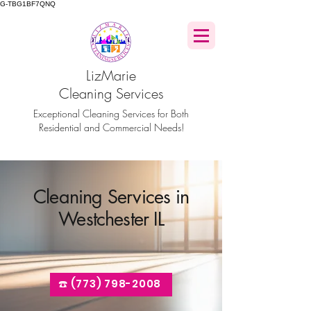
G-TBG1BF7QNQ
LizMarie
Cleaning Services
Exceptional Cleaning Services for Both
Residential and Commercial Needs!
Cleaning Services in
Westchester IL
☎️ (773) 798-2008