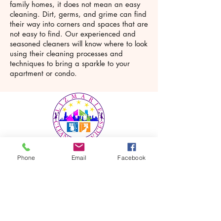
family homes, it does not mean an easy
cleaning. Dirt, germs, and grime can find
their way into corners and spaces that are
not easy to find. Our experienced and
seasoned cleaners will know where to look
using their cleaning processes and
techniques to bring a sparkle to your
apartment or condo.
Phone
Email
Facebook
LizMarie Cleaning Services is a
house and office cleaning service
provider in Chicago and Surrounding
Suburbs. With extensive industry
experience, our team possesses the