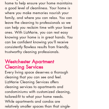
home to help ensure your home maintains
a good level of cleanliness. Your home is
where you make memories nourish your
family, and where you can relax. You can
leave the cleaning to professionals so we
can help you reclaim time with your loved
ones. With LizMarie, you can rest easy
knowing your home is in great hands. You
can be confident knowing you’ll receive
consistently flawless results from friendly,
trustworthy cleaning professionals.
Westchester
Apartment
Cleaning Services
Every living space deserves a thorough
cleaning that you can see and feel.
LizMarie Cleaning Services offers
cleaning services to apartments and
condominiums with customized cleaning,
tailored-fit to what your home needs.
While apartments and condos are
relatively smaller spaces than that single-