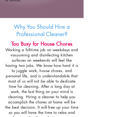
Why You Should Hire a
Professional Cleaner?
Too Busy for House Chores
Working a full-time job on weekdays and
vacuuming and disinfecting kitchen
surfaces on weekends will feel like
having two jobs. We know how hard it is
to juggle work, house chores, and
personal life, and is understandable that
most of us will not be able to dedicate
time for cleaning. After a long day at
work, the last thing on your mind is
cleaning. Hiring a cleaner to help you
accomplish the chores at home will be
the best decision. It will free up your time
so you will have the time to relax and