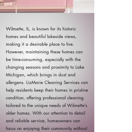
Wilmette, IL, is known for its historic
homes and beautiful lakeside views,
making it a desirable place to live.
However, maintaining these homes can
be time-consuming, especially with the
changing seasons and proximity to Lake
Michigan, which brings in dust and
allergens. LizMarie Cleaning Services can
help residents keep their homes in pristine
condition, offering professional cleaning
tailored to the unique needs of Wilmette’s
older homes. With our attention to detail
and reliable service, homeowners can
focus on enjoying their community without