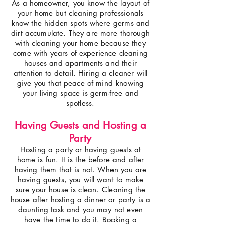
As a homeowner, you know the layout of
your home but cleaning professionals
know the hidden spots where germs and
dirt accumulate. They are more thorough
with cleaning your home because they
come with years of experience cleaning
houses and apartments and their
attention to detail. Hiring a cleaner will
give you that peace of mind knowing
your living space is germ-free and
spotless.
Having Guests and Hosting a
Party
Hosting a party or having guests at
home is fun. It is the before and after
having them that is not. When you are
having guests, you will want to make
sure your house is clean. Cleaning the
house after hosting a dinner or party is a
daunting task and you may not even
have the time to do it. Booking a