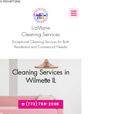
G-TBG1BF7QNQ
LizMarie
Cleaning Services
Exceptional Cleaning Services for Both
Residential and Commercial Needs!
Cleaning Services in
Wilmette IL
☎️ (773) 798-2008