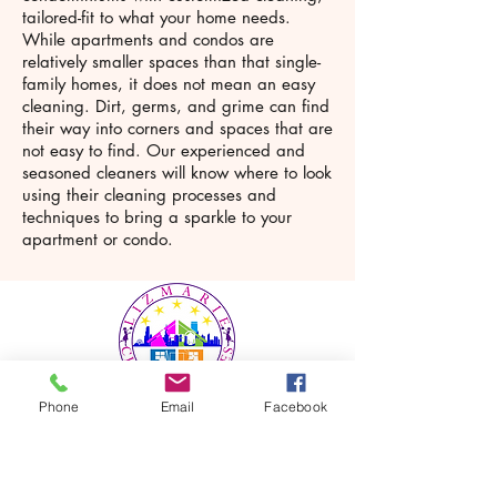
tailored-fit to what your home needs.
While apartments and condos are
relatively smaller spaces than that single-
family homes, it does not mean an easy
cleaning. Dirt, germs, and grime can find
their way into corners and spaces that are
not easy to find. Our experienced and
seasoned cleaners will know where to look
using their cleaning processes and
techniques to bring a sparkle to your
apartment or condo.
Phone
Email
Facebook
LizMarie Cleaning Services is a
house and office cleaning service