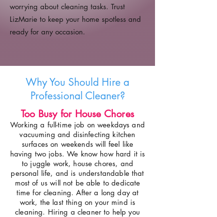
worrying about cleaning tasks. Trust
LizMarie to keep your home spotless and
ready for any occasion.
Why You Should Hire a
Professional Cleaner?
Too Busy for House Chores
Working a full-time job on weekdays and
vacuuming and disinfecting kitchen
surfaces on weekends will feel like
having two jobs. We know how hard it is
to juggle work, house chores, and
personal life, and is understandable that
most of us will not be able to dedicate
time for cleaning. After a long day at
work, the last thing on your mind is
cleaning. Hiring a cleaner to help you