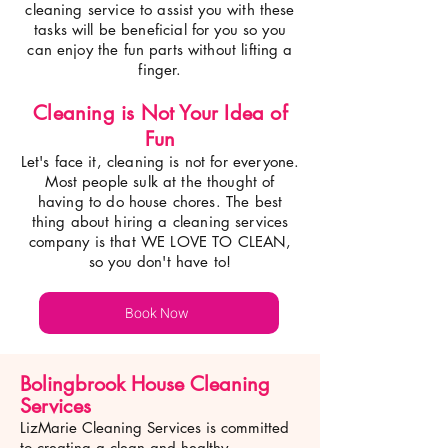
cleaning service to assist you with these
tasks will be beneficial for you so you
can enjoy the fun parts without lifting a
finger.
Cleaning is Not Your Idea of
Fun
Let's face it, cleaning is not for everyone.
Most p
eople sulk at the thought of
having to do house chores. The best
thing about hiring a cleaning services
company is that WE LOVE TO CLEAN,
so you don't have to!
Book Now
Bolingbrook House Cleaning
Services
LizMarie Cleaning Services is committed
to creating a clean and healthy