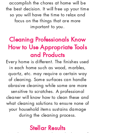
accomplish the chores at home will be
the best decision. It will free up your time
so you will have the time to relax and
focus on the things that are more
important to you.
Cleaning Professionals Know
How to Use Appropriate Tools
and Products
Every home is different. The finishes used
in each home such as wood, marbles,
quartz, etc. may require a certain way
of cleaning. Some surfaces can handle
abrasive cleaning while some are more
sensitive to scratches. A professional
cleaner will know how to clean these and
what cleaning solutions to ensure none of
your household items sustains damage
during the cleaning process.
Stellar Results