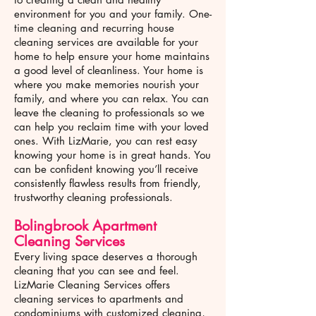
environment for you and your family. One-
time cleaning and recurring house
cleaning services are available for your
home to help ensure your home maintains
a good level of cleanliness. Your home is
where you make memories nourish your
family, and where you can relax. You can
leave the cleaning to professionals so we
can help you reclaim time with your loved
ones. With LizMarie, you can rest easy
knowing your home is in great hands. You
can be confident knowing you’ll receive
consistently flawless results from friendly,
trustworthy cleaning professionals.
Bolingbrook
Apartment
Cleaning Services
Every living space deserves a thorough
cleaning that you can see and feel.
LizMarie Cleaning Services offers
cleaning services to apartments and
condominiums with customized cleaning,