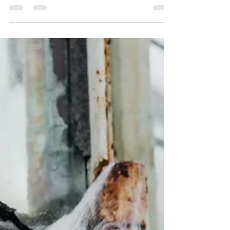
Cleaning technology is changing fast, with
automation and robotics making a big impact in
the cleaning industry. For providers like...