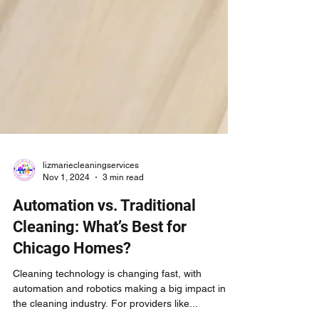
lizmariecleaningservices
Nov 1, 2024
3 min read
Automation vs. Traditional
Cleaning: What’s Best for
Chicago Homes?