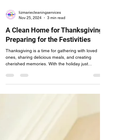
lizmariecleaningservices
Nov 25, 2024
3 min read
A Clean Home for Thanksgiving:
Preparing for the Festivities
Thanksgiving is a time for gathering with loved
ones, sharing delicious meals, and creating
cherished memories. With the holiday just...