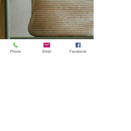
Phone
Email
Facebook