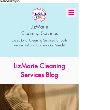
G-TBG1BF7QNQ
LizMarie
Cleaning Services
Exceptional Cleaning Services for Both
Residential and Commercial Needs!
LizMarie Cleaning
Services Blog