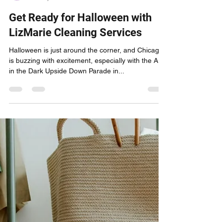
lizmariecleaningservices
Oct 20, 2024
1 min read
Get Ready for Halloween with
LizMarie Cleaning Services
Halloween is just around the corner, and Chicago
is buzzing with excitement, especially with the Arts
in the Dark Upside Down Parade in...