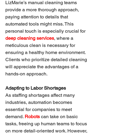
LizMarie’s manual cleaning teams 
provide a more thorough approach, 
paying attention to details that 
automated tools might miss. This 
personal touch is especially crucial for 
deep cleaning services
, where a 
meticulous clean is necessary for 
ensuring a healthy home environment. 
Clients who prioritize detailed cleaning 
will appreciate the advantages of a 
hands-on approach.
Adapting to Labor Shortages
As staffing shortages affect many 
industries, automation becomes 
essential for companies to meet 
demand. 
Robots
 can take on basic 
tasks, freeing up human teams to focus 
on more detail-oriented work. However, 