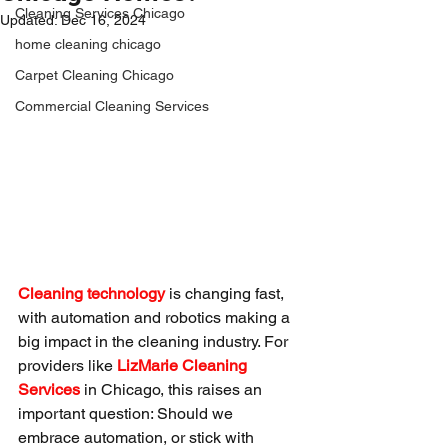
Cleaning Services Chicago
Updated:
Dec 16, 2024
home cleaning chicago
Carpet Cleaning Chicago
Commercial Cleaning Services
Cleaning technology
 is changing fast, 
with automation and robotics making a 
big impact in the cleaning industry. For 
providers like 
LizMarie Cleaning 
Services
 in Chicago, this raises an 
important question: Should we 
embrace automation, or stick with 