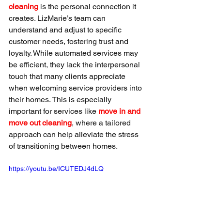
cleaning
 is the personal connection it 
creates. LizMarie’s team can 
understand and adjust to specific 
customer needs, fostering trust and 
loyalty. While automated services may 
be efficient, they lack the interpersonal 
touch that many clients appreciate 
when welcoming service providers into 
their homes. This is especially 
important for services like 
move in and 
move out cleaning
, where a tailored 
approach can help alleviate the stress 
of transitioning between homes.
https://youtu.be/ICUTEDJ4dLQ