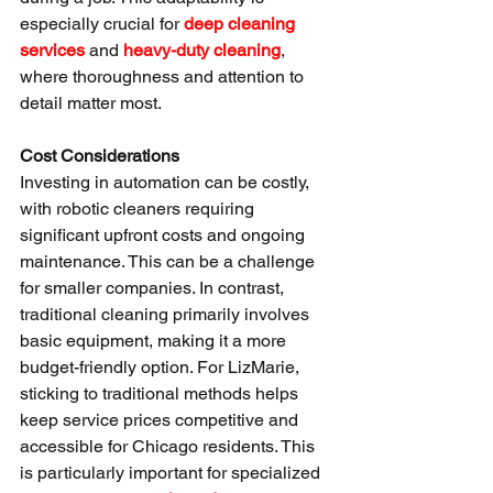
especially crucial for 
deep cleaning 
services
 and 
heavy-duty cleaning
, 
where thoroughness and attention to 
detail matter most.
Cost Considerations
Investing in automation can be costly, 
with robotic cleaners requiring 
significant upfront costs and ongoing 
maintenance. This can be a challenge 
for smaller companies. In contrast, 
traditional cleaning primarily involves 
basic equipment, making it a more 
budget-friendly option. For LizMarie, 
sticking to traditional methods helps 
keep service prices competitive and 
accessible for Chicago residents. This 
is particularly important for specialized 