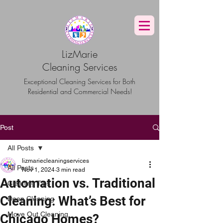
G-TBG1BF7QNQ
LizMarie
Cleaning Services
Exceptional Cleaning Services for Both
Residential and Commercial Needs!
Post
All Posts
lizmariecleaningservices
All Posts
Nov 1, 2024
3 min read
Automation vs. Traditional
Cleaning Tips
Cleaning: What’s Best for
Deep Cleaning
Move Out Cleaning
Chicago Homes?