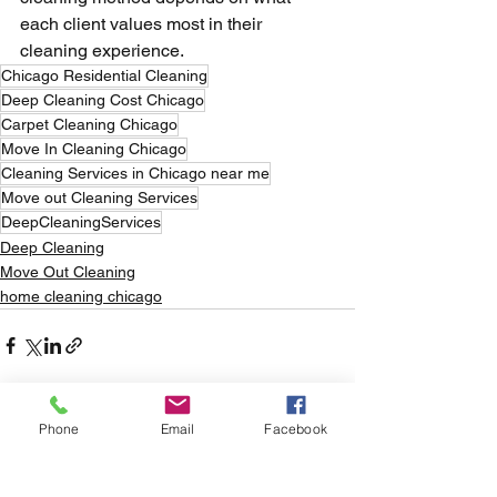
each client values most in their 
cleaning experience.
Chicago Residential Cleaning
Deep Cleaning Cost Chicago
Carpet Cleaning Chicago
Move In Cleaning Chicago
Cleaning Services in Chicago near me
Move out Cleaning Services
DeepCleaningServices
Deep Cleaning
Move Out Cleaning
home cleaning chicago
Phone
Email
Facebook
See All
Recent Posts