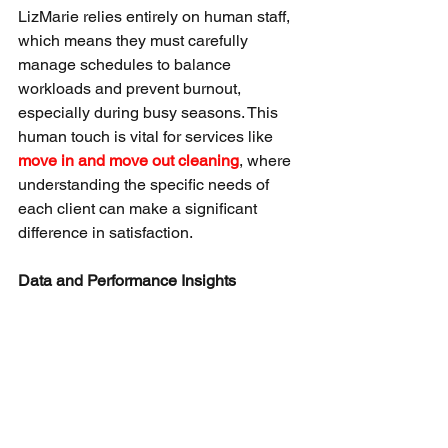
LizMarie relies entirely on human staff, 
which means they must carefully 
manage schedules to balance 
workloads and prevent burnout, 
especially during busy seasons. This 
human touch is vital for services like 
move in and move out cleaning
, where 
understanding the specific needs of 
each client can make a significant 
difference in satisfaction.
Data and Performance Insights