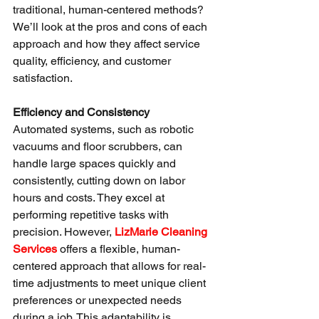
traditional, human-centered methods? 
We’ll look at the pros and cons of each 
approach and how they affect service 
quality, efficiency, and customer 
satisfaction.
Efficiency and Consistency
Automated systems, such as robotic 
vacuums and floor scrubbers, can 
handle large spaces quickly and 
consistently, cutting down on labor 
hours and costs. They excel at 
performing repetitive tasks with 
precision. However, 
LizMarie Cleaning 
Services
 offers a flexible, human-
centered approach that allows for real-
time adjustments to meet unique client 
preferences or unexpected needs 
during a job. This adaptability is 