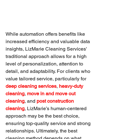
While automation offers benefits like 
increased efficiency and valuable data 
insights, LizMarie Cleaning Services' 
traditional approach allows for a high 
level of personalization, attention to 
detail, and adaptability. For clients who 
value tailored service, particularly for 
deep cleaning services
, 
heavy-duty 
cleaning
, 
move in and move out 
cleaning
, and 
post construction 
cleaning
, LizMarie’s human-centered 
approach may be the best choice, 
ensuring top-quality service and strong 
relationships. Ultimately, the best 
cleaning method depends on what 