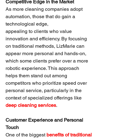
Competitive Edge in the Market
As more cleaning companies adopt 
automation, those that do gain a 
technological edge, 
appealing to clients who value 
innovation and efficiency. By focusing 
on traditional methods, LizMarie can 
appear more personal and hands-on, 
which some clients prefer over a more 
robotic experience. This approach 
helps them stand out among 
competitors who prioritize speed over 
personal service, particularly in the 
context of specialized offerings like 
deep cleaning services
.
Customer Experience and Personal 
Touch
One of the biggest 
benefits of traditional 