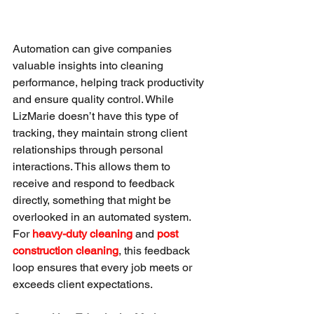
Automation can give companies 
valuable insights into cleaning 
performance, helping track productivity 
and ensure quality control. While 
LizMarie doesn’t have this type of 
tracking, they maintain strong client 
relationships through personal 
interactions. This allows them to 
receive and respond to feedback 
directly, something that might be 
overlooked in an automated system. 
For 
heavy-duty cleaning
 and 
post 
construction cleaning
, this feedback 
loop ensures that every job meets or 
exceeds client expectations.