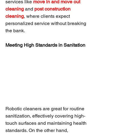
services like 
move in and move out 
cleaning
 and 
post construction 
cleaning
, where clients expect 
personalized service without breaking 
the bank.
Meeting High Standards in Sanitation
Robotic cleaners are great for routine 
sanitization, effectively covering high-
touch surfaces and maintaining health 
standards. On the other hand, 