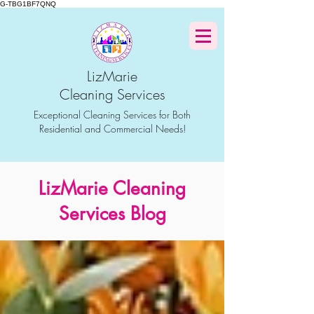
G-TBG1BF7QNQ
LizMarie
Cleaning Services
Exceptional Cleaning Services for Both
Residential and Commercial Needs!
LizMarie Cleaning
Services Blog