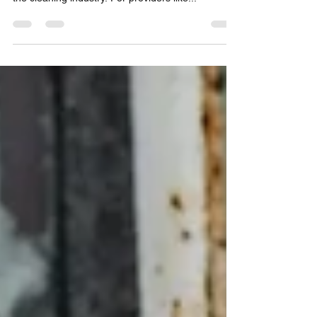
Cleaning technology is changing fast, with
automation and robotics making a big impact in
the cleaning industry. For providers like...