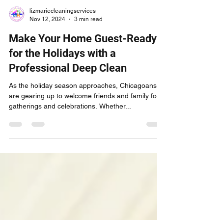
lizmariecleaningservices
Nov 12, 2024
3 min read
Make Your Home Guest-Ready
for the Holidays with a
Professional Deep Clean
As the holiday season approaches, Chicagoans
are gearing up to welcome friends and family for
gatherings and celebrations. Whether...