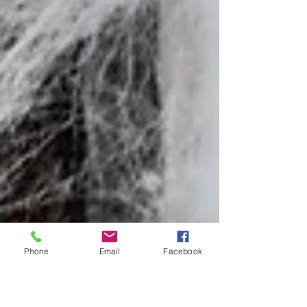
Phone
Email
Facebook