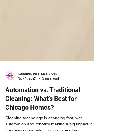
lizmariecleaningservices
Nov 1, 2024
3 min read
Automation vs. Traditional
Cleaning: What’s Best for
Chicago Homes?