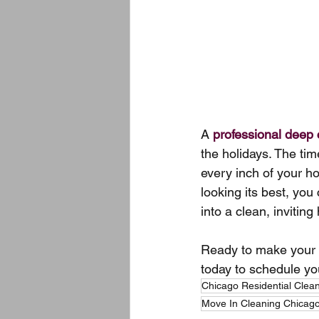
A 
professional deep 
the holidays. The ti
every inch of your h
looking its best, you
into a clean, inviting
Ready to make your h
today to schedule yo
Chicago Residential Clea
Move In Cleaning Chicag