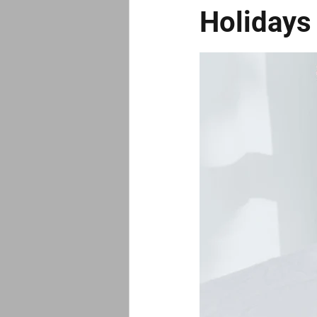
Holidays