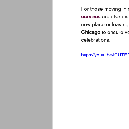
For those moving in 
services
 are also av
new place or leaving
Chicago
 to ensure y
celebrations.
https://youtu.be/ICUT