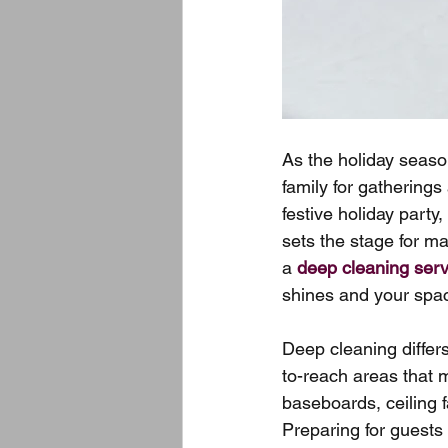
As the holiday seas
family for gatherings
festive holiday party
sets the stage for m
a 
deep cleaning serv
shines and your spac
Deep cleaning differ
to-reach areas that 
baseboards, ceiling f
Preparing for guests 