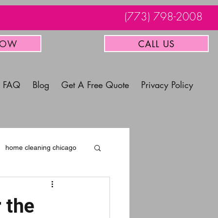
(773) 798-2008
NOW
CALL US
FAQ
Blog
Get A Free Quote
Privacy Policy
home cleaning chicago
 the