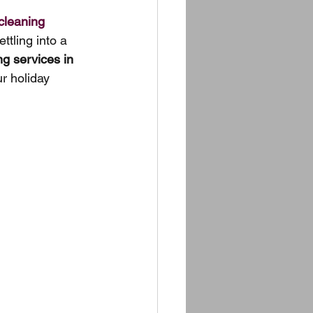
cleaning 
ttling into a 
ng services in 
r holiday 