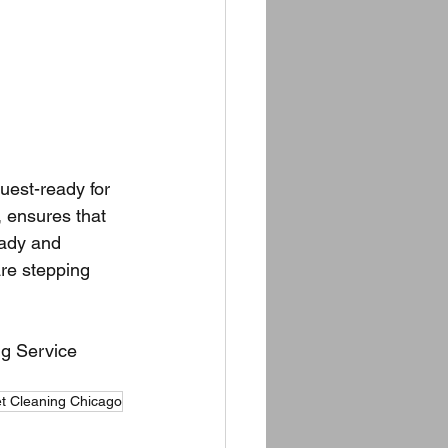
uest-ready for 
 ensures that 
eady and 
are stepping 
g Service 
t Cleaning Chicago