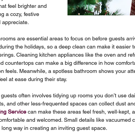
hat feel brighter and 
g a cozy, festive 
l appreciate.
rooms are essential areas to focus on before guests arri
during the holidays, so a deep clean can make it easier t
rings. Cleaning kitchen appliances like the oven and ref
nd countertops can make a big difference in how comfort
en feels. Meanwhile, a spotless bathroom shows your atten
el at ease during their stay.
 guests often involves tidying up rooms you don’t use dai
 and other less-frequented spaces can collect dust and 
ing Service
 can make these areas feel fresh, well-kept, a
comfortable and welcomed. Small details like vacuumed c
 long way in creating an inviting guest space.