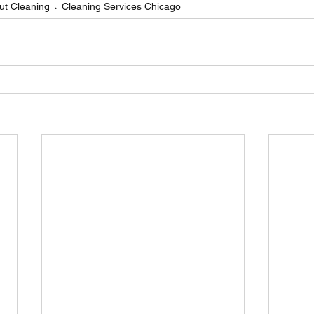
t Cleaning
Cleaning Services Chicago