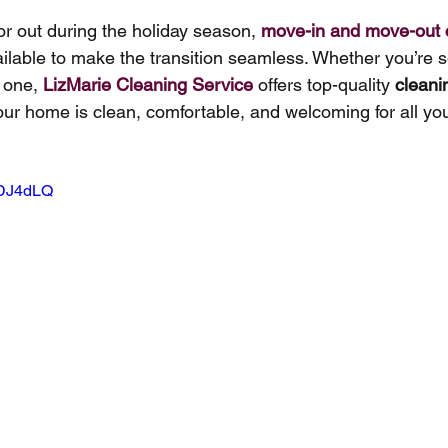
or out during the holiday season, 
move-in and move-out 
ailable to make the transition seamless. Whether you’re se
 one, 
LizMarie Cleaning Service
offers top-quality 
cleani
our home is clean, comfortable, and welcoming for all you
EDJ4dLQ