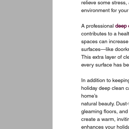
relieve some stress,
environment for your
A professional 
deep 
contributes to a heal
spaces can increase 
surfaces—like doorkn
This extra layer of c
every surface has be
In addition to keepin
holiday deep clean c
home’s 
natural beauty. Dust-f
gleaming floors, and
create a warm, invit
enhances your holiday