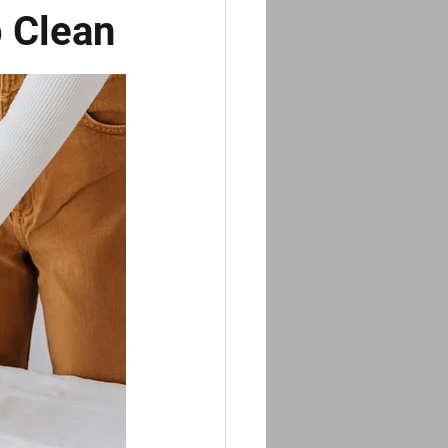
p Clean