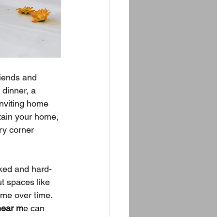
iends and 
 dinner, a 
inviting home 
tain your home, 
ry corner 
oked and hard-
t spaces like 
ime over time. 
near m
e can 