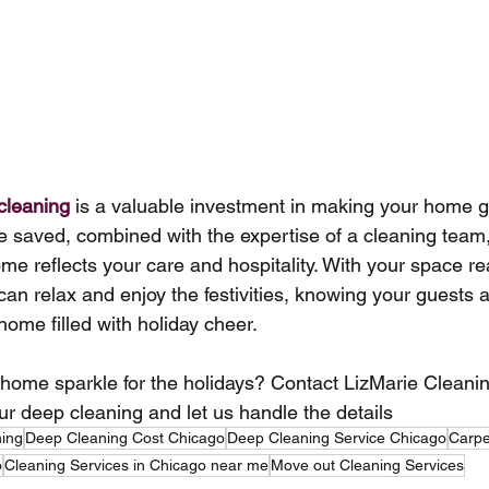
cleaning
 is a valuable investment in making your home g
me saved, combined with the expertise of a cleaning team,
ome reflects your care and hospitality. With your space r
 can relax and enjoy the festivities, knowing your guests 
 home filled with holiday cheer.
ome sparkle for the holidays? Contact LizMarie Cleanin
ur deep cleaning and let us handle the details
ning
Deep Cleaning Cost Chicago
Deep Cleaning Service Chicago
Carpe
o
Cleaning Services in Chicago near me
Move out Cleaning Services