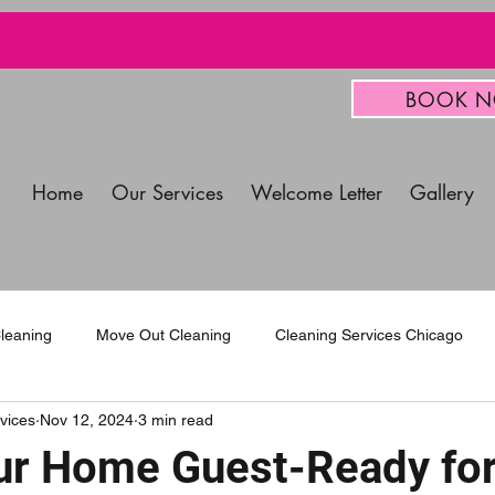
BOOK 
Home
Our Services
Welcome Letter
Gallery
leaning
Move Out Cleaning
Cleaning Services Chicago
vices
Nov 12, 2024
3 min read
mercial Cleaning Services
r Home Guest-Ready for