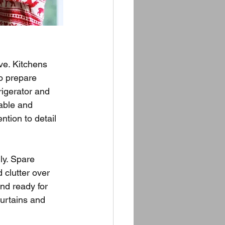
ve. Kitchens 
o prepare 
rigerator and 
able and 
tion to detail 
ly. Spare 
clutter over 
nd ready for 
urtains and 