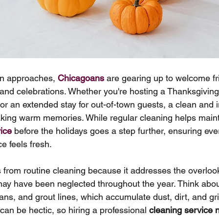
on approaches, 
Chicagoans
 are gearing up to welcome fr
 and celebrations. Whether you're hosting a Thanksgiving
, or an extended stay for out-of-town guests, a clean and 
aking warm memories. While regular cleaning helps main
ice
 before the holidays goes a step further, ensuring eve
e feels fresh.
s from routine cleaning because it addresses the overlo
may have been neglected throughout the year. Think abou
ans, and grout lines, which accumulate dust, dirt, and gr
can be hectic, so hiring a professional 
cleaning service 