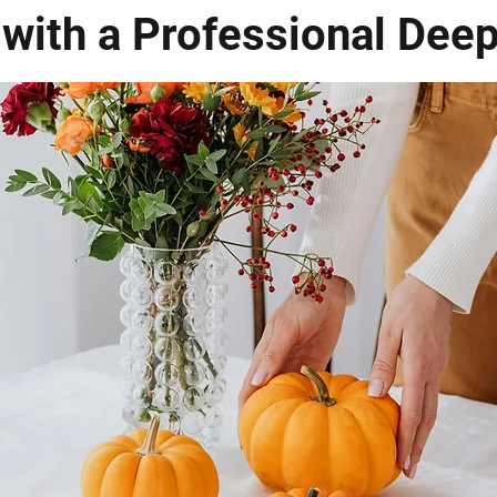
 with a Professional Dee