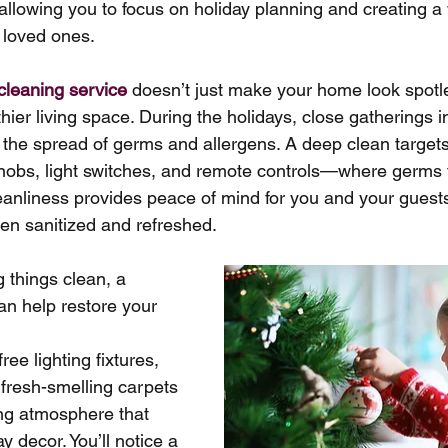
 allowing you to focus on holiday planning and creating 
 loved ones.
cleaning service
 doesn’t just make your home look spotles
thier living space. During the holidays, close gatherings i
the spread of germs and allergens. A deep clean targets
obs, light switches, and remote controls—where germs te
leanliness provides peace of mind for you and your guest
en sanitized and refreshed.
g things clean, a 
an help restore your 
ree lighting fixtures, 
 fresh-smelling carpets 
ing atmosphere that 
 decor. You’ll notice a 