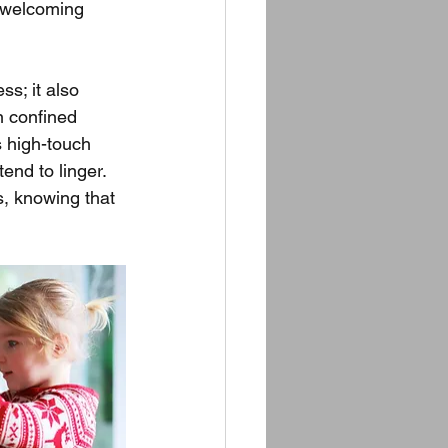
a welcoming 
s; it also 
n confined 
 high-touch 
nd to linger. 
s, knowing that 