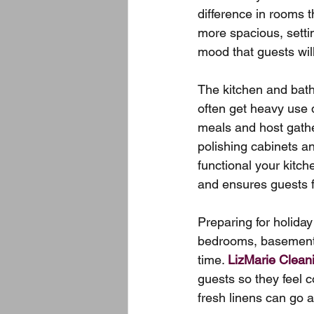
difference in rooms t
more spacious, settin
mood that guests wil
The kitchen and bath
often get heavy use 
meals and host gathe
polishing cabinets a
functional your kitch
and ensures guests fe
Preparing for holiday
bedrooms, basements,
time. 
LizMarie Clean
guests so they feel 
fresh linens can go a