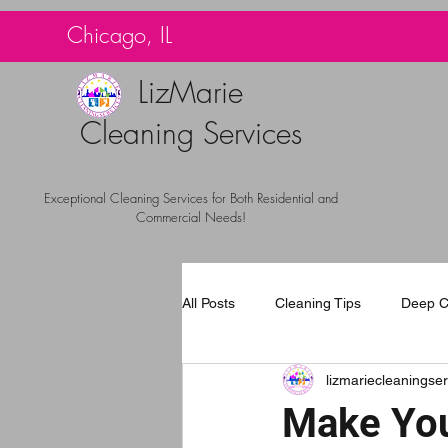
G-TBG1BF7QNQ
Chicago, IL
LizMarie
Cleaning Services
Exceptional Cleaning Services for Both Residential and
Commercial Needs!
All Posts
Cleaning Tips
Deep C
lizmariecleaningser
Carpet Cleaning Chicago
Com
Make You