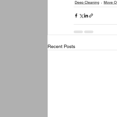
Deep Cleaning
Move Ou
Recent Posts