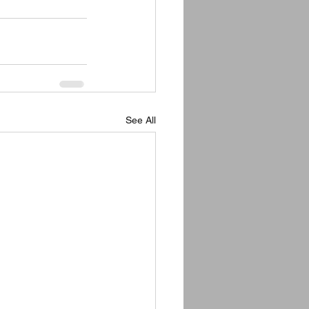
See All