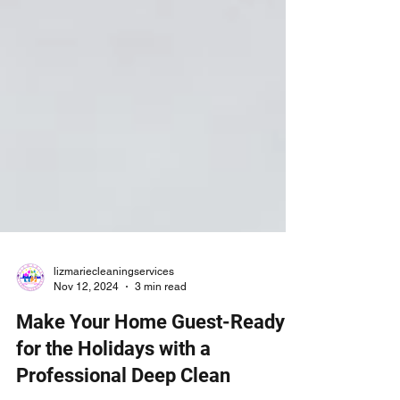
lizmariecleaningservices
Nov 12, 2024
3 min read
Make Your Home Guest-Ready
for the Holidays with a