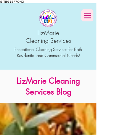
G-TBG1BF7QNQ
LizMarie
Cleaning Services
Exceptional Cleaning Services for Both
Residential and Commercial Needs!
LizMarie Cleaning
Services Blog