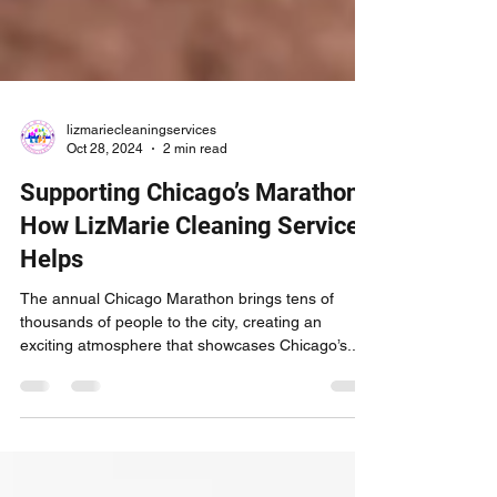
lizmariecleaningservices
Oct 28, 2024
2 min read
Supporting Chicago’s Marathon:
How LizMarie Cleaning Services
Helps
The annual Chicago Marathon brings tens of
thousands of people to the city, creating an
exciting atmosphere that showcases Chicago’s...