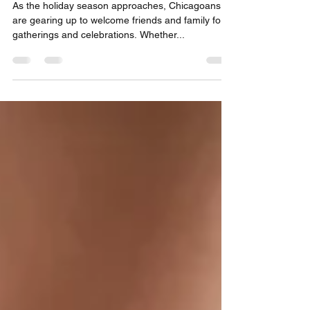
Professional Deep Clean
As the holiday season approaches, Chicagoans
are gearing up to welcome friends and family for
gatherings and celebrations. Whether...