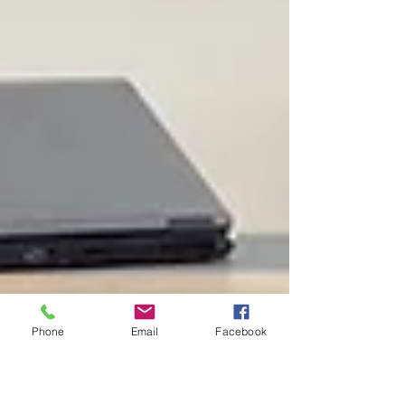
Phone
Email
Facebook