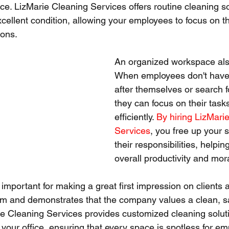
e. LizMarie Cleaning Services offers routine cleaning so
xcellent condition, allowing your employees to focus on t
ions.
An organized workspace als
When employees don't have 
after themselves or search fo
they can focus on their task
efficiently. 
By hiring LizMari
Services
, you free up your s
their responsibilities, helpin
overall productivity and mor
 important for making a great first impression on clients an
sm and demonstrates that the company values a clean, s
e Cleaning Services provides customized cleaning solut
 your office, ensuring that every space is spotless for e