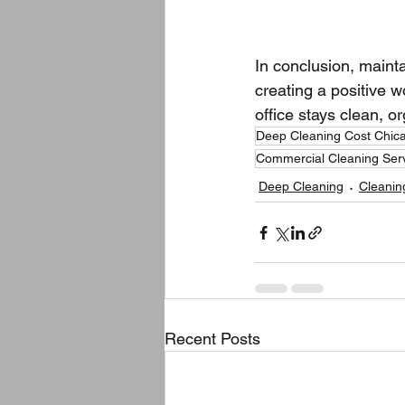
In conclusion, mainta
creating a positive 
office stays clean, o
Deep Cleaning Cost Chic
Commercial Cleaning Ser
Deep Cleaning
Cleanin
Recent Posts