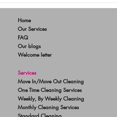
New Year, Fresh Start: Why
Decl
January is the Perfect Time
Year
for Deep Cleaning
Hom
Home
Our Services
FAQ
Our blogs
Welcome letter
Services
Move In/Move Out Cleaning
One Time Cleaning Services
Weekly, By Weekly Cleaning
Monthly Cleaning Services
Standard Cleaning