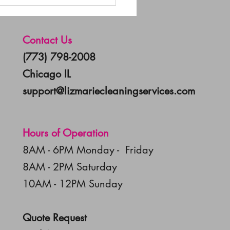
uttering for the New
: 5 Steps to a Cleaner
e
Contact Us
(773) 798-2008
Chicago IL
support@lizmariecleaningservices.com
Hours of Operation
8AM - 6PM Monday - Friday
8AM - 2PM Saturday
10AM - 12PM Sunday
Quote Request