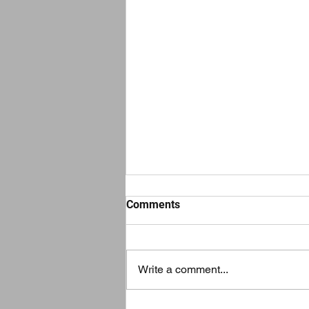
Comments
Write a comment...