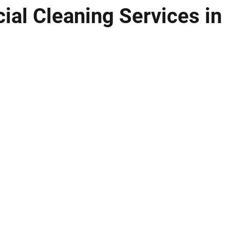
al Cleaning Services in