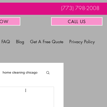
(773) 798-2008
NOW
CALL US
FAQ
Blog
Get A Free Quote
Privacy Policy
home cleaning chicago