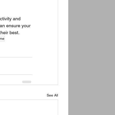
tivity and 
can ensure your 
heir best.
 me
See All