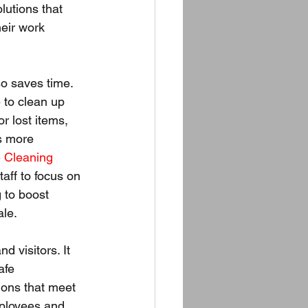
lutions that 
heir work 
o saves time. 
to clean up 
r lost items, 
s more 
e Cleaning 
taff to focus on 
g to boost 
ale.
d visitors. It 
afe 
ions that meet 
mployees and 