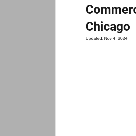
Commerci
Chicago
Updated:
Nov 4, 2024