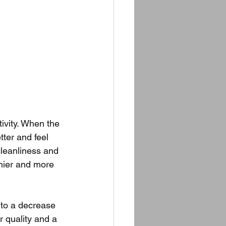
ivity. When the 
ter and feel 
leanliness and 
thier and more 
 to a decrease 
r quality and a 