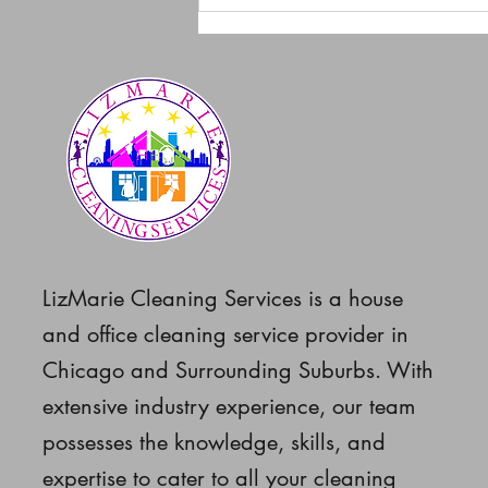
How to Keep Your Home
Clean and Safe During
Chicago’s Severe Cold
Weather
LizMarie Cleaning Services is a house
and office cleaning service provider in
Chicago and Surrounding Suburbs. With
extensive industry experience, our team
possesses the knowledge, skills, and
expertise to cater to all your cleaning