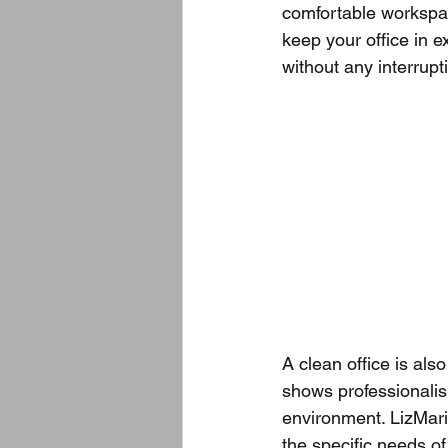
comfortable workspac
keep your office in e
without any interrupt
A clean office is also
shows professionali
environment. LizMari
the specific needs of