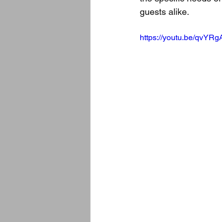
guests alike.
https://youtu.be/qvYR