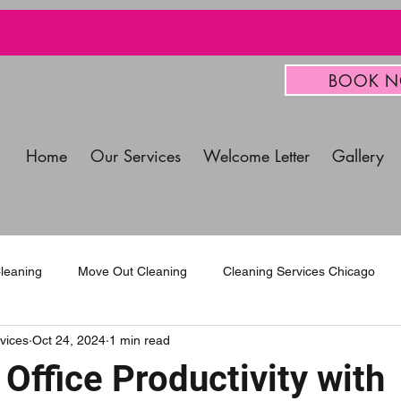
BOOK 
Home
Our Services
Welcome Letter
Gallery
leaning
Move Out Cleaning
Cleaning Services Chicago
vices
Oct 24, 2024
1 min read
mercial Cleaning Services
Office Productivity with