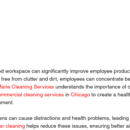
d workspace can significantly improve employee product
 free from clutter and dirt, employees can concentrate bet
Marie Cleaning Services
 understands the importance of c
ommercial cleaning services
 in 
Chicago
 to create a heal
onment.
rgens can cause distractions and health problems, leading
ar cleaning
 helps reduce these issues, ensuring better ai