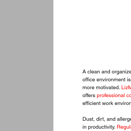
A clean and organize
office environment is
more motivated. 
Liz
offers 
professional c
efficient work envir
Dust, dirt, and alle
in productivity. 
Regul