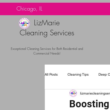
G-TBG1BF7QNQ
Chicago, IL
LizMarie
Cleaning Services
Exceptional Cleaning Services for Both Residential and
Commercial Needs!
All Posts
Cleaning Tips
Deep C
lizmariecleaningser
Carpet Cleaning Chicago
Com
Boosting 