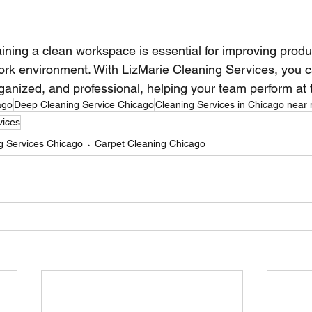
ining a clean workspace is essential for improving produc
work environment. With LizMarie Cleaning Services, you 
rganized, and professional, helping your team perform at t
ago
Deep Cleaning Service Chicago
Cleaning Services in Chicago near
vices
g Services Chicago
Carpet Cleaning Chicago