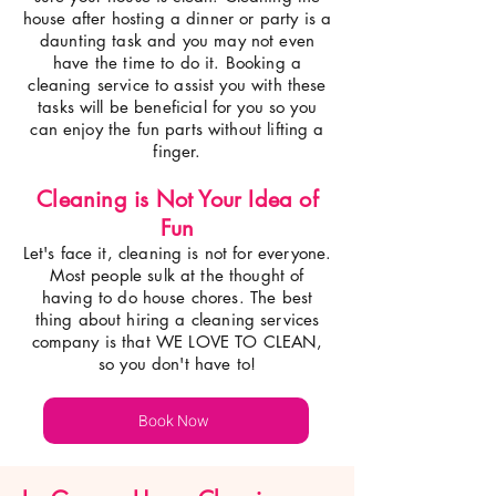
house after hosting a dinner or party is a
daunting task and you may not even
have the time to do it. Booking a
cleaning service to assist you with these
tasks will be beneficial for you so you
can enjoy the fun parts without lifting a
finger.
Cleaning is Not Your Idea of
Fun
Let's face it, cleaning is not for everyone.
Most people sulk at the thought of
having to do house chores. The best
thing about hiring a cleaning services
company is that WE LOVE TO CLEAN,
so you don't have to!
Book Now