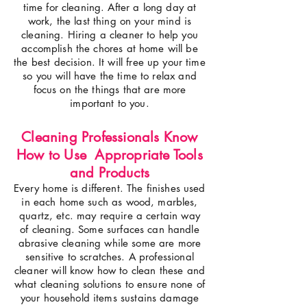
time for cleaning. After a long day at
work, the last thing on your mind is
cleaning. Hiring a cleaner to help you
accomplish the chores at home will be
the best decision. It will free up your time
so you will have the time to relax and
focus on the things that are more
important to you.
Cleaning Professionals Know
How to Use Appropriate Tools
and Products
Every home is different. The finishes used
in each home such as wood, marbles,
quartz, etc. may require a certain way
of cleaning. Some surfaces can handle
abrasive cleaning while some are more
sensitive to scratches. A professional
cleaner will know how to clean these and
what cleaning solutions to ensure none of
your household items sustains damage