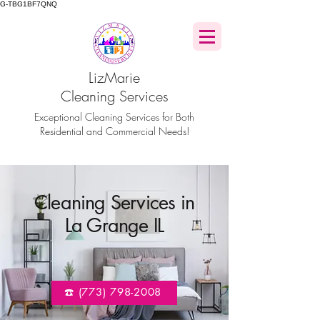
G-TBG1BF7QNQ
LizMarie
Cleaning Services
Exceptional Cleaning Services for Both
Residential and Commercial Needs!
Cleaning Services in
La Grange IL
☎️ (773) 798-2008