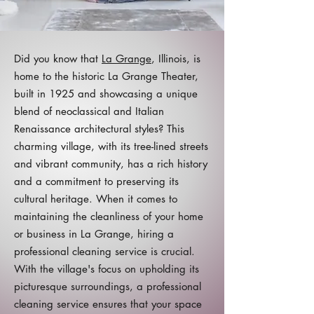
Did you know that
La Grange
, Illinois, is
home to the historic La Grange Theater,
built in 1925 and showcasing a unique
blend of neoclassical and Italian
Renaissance architectural styles? This
charming village, with its tree-lined streets
and vibrant community, has a rich history
and a commitment to preserving its
cultural heritage. When it comes to
maintaining the cleanliness of your home
or business in La Grange, hiring a
professional cleaning service is crucial.
With the village's focus on upholding its
picturesque surroundings, a professional
cleaning service ensures that your space