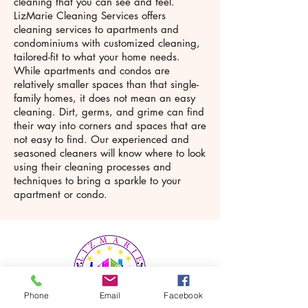
cleaning that you can see and feel.
LizMarie Cleaning Services offers
cleaning services to apartments and
condominiums with customized cleaning,
tailored-fit to what your home needs.
While apartments and condos are
relatively smaller spaces than that single-
family homes, it does not mean an easy
cleaning. Dirt, germs, and grime can find
their way into corners and spaces that are
not easy to find. Our experienced and
seasoned cleaners will know where to look
using their cleaning processes and
techniques to bring a sparkle to your
apartment or condo.
Phone
Email
Facebook