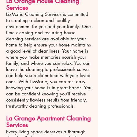
La Grange House Cleaning
Services
LizMarie Cleaning Services is committed
to creating a clean and healthy
environment for you and your family. One-
time cleaning and recurring house
cleaning services are available for your
home to help ensure your home maintains
a good level of cleanliness. Your home is
where you make memories nourish your
family, and where you can relax. You can
leave the cleaning to professionals so we
can help you reclaim time with your loved
ones. With LizMarie, you can rest easy
knowing your home is in great hands. You
can be confident knowing you’ll receive
consistently flawless results from friendly,
trustworthy cleaning professionals.
La Grange
Apartment Cleaning
Services
Every living space deserves a thorough