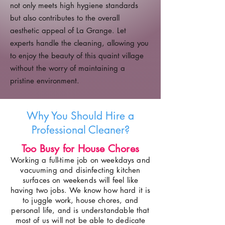
not only meets high hygiene standards
but also contributes to the overall
aesthetic appeal of La Grange. Let
experts handle the cleaning, allowing you
to enjoy the beauty of this quaint village
without the worry of maintaining a
pristine environment.
Why You Should Hire a
Professional Cleaner?
Too Busy for House Chores
Working a full-time job on weekdays and
vacuuming and disinfecting kitchen
surfaces on weekends will feel like
having two jobs. We know how hard it is
to juggle work, house chores, and
personal life, and is understandable that
most of us will not be able to dedicate