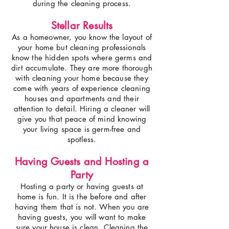
during the cleaning process.
Stellar Results
As a homeowner, you know the layout of
your home but cleaning professionals
know the hidden spots where germs and
dirt accumulate. They are more thorough
with cleaning your home because they
come with years of experience cleaning
houses and apartments and their
attention to detail. Hiring a cleaner will
give you that peace of mind knowing
your living space is germ-free and
spotless.
Having Guests and Hosting a
Party
Hosting a party or having guests at
home is fun. It is the before and after
having them that is not. When you are
having guests, you will want to make
sure your house is clean. Cleaning the