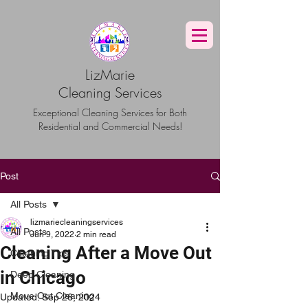
G-TBG1BF7QNQ
LizMarie
Cleaning Services
Exceptional Cleaning Services for Both
Residential and Commercial Needs!
Post
All Posts
lizmariecleaningservices
All Posts
Jun 9, 2022
2 min read
Cleaning After a Move Out
Cleaning Tips
in Chicago
Deep Cleaning
Move Out Cleaning
Updated:
Sep 26, 2024