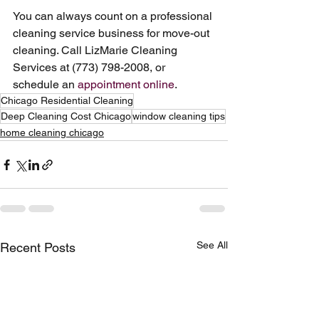
You can always count on a professional 
cleaning service business for move-out 
cleaning. Call LizMarie Cleaning 
Services at (773) 798-2008, or 
schedule an 
appointment online
.
Chicago Residential Cleaning
Deep Cleaning Cost Chicago
window cleaning tips
home cleaning chicago
See All
Recent Posts