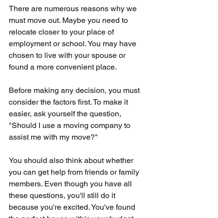
There are numerous reasons why we 
must move out. Maybe you need to 
relocate closer to your place of 
employment or school. You may have 
chosen to live with your spouse or 
found a more convenient place. 
Before making any decision, you must 
consider the factors first. To make it 
easier, ask yourself the question, 
"Should I use a moving company to 
assist me with my move?" 
You should also think about whether 
you can get help from friends or family 
members. Even though you have all 
these questions, you'll still do it 
because you're excited. You've found 