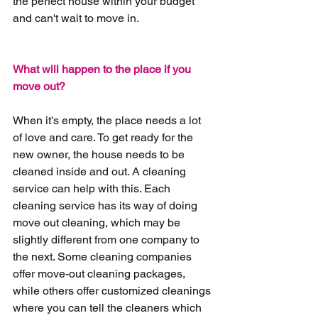
the perfect house within your budget 
and can't wait to move in.
What will happen to the place if you 
move out?
When it's empty, the place needs a lot 
of love and care. To get ready for the 
new owner, the house needs to be 
cleaned inside and out. A cleaning 
service can help with this. Each 
cleaning service has its way of doing 
move out cleaning, which may be 
slightly different from one company to 
the next. Some cleaning companies 
offer move-out cleaning packages, 
while others offer customized cleanings 
where you can tell the cleaners which 