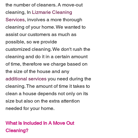
the number of cleaners. A move-out 
cleaning, In 
Lizmarie Cleaning 
Services
, involves a more thorough 
cleaning of your home. We wanted to 
assist our customers as much as 
possible, so we provide 
customized cleaning. We don't rush the 
cleaning and do it in a certain amount 
of time, therefore we charge based on 
the size of the house and any 
additional services
 you need during the 
cleaning. The amount of time it takes to 
clean a house depends not only on its 
size but also on the extra attention 
needed for your home.
What Is Included In A Move Out 
Cleaning?