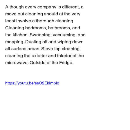
Although every company is different, a 
move out cleaning should at the very 
least involve a thorough cleaning. 
Cleaning bedrooms, bathrooms, and 
the kitchen. Sweeping, vacuuming, and 
mopping. Dusting off and wiping down 
all surface areas. Stove top cleaning, 
cleaning the exterior and interior of the 
microwave. Outside of the Fridge.
https://youtu.be/ssO2EkImplo