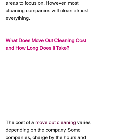
areas to focus on. However, most 
cleaning companies will clean almost 
everything.
What Does Move Out Cleaning Cost 
and How Long Does It Take?
The cost of a 
move out cleaning
 varies 
depending on the company. Some 
companies, charge by the hours and 