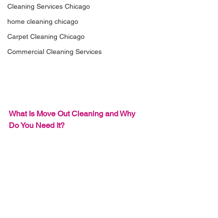
Cleaning Services Chicago
home cleaning chicago
Carpet Cleaning Chicago
Commercial Cleaning Services
What Is 
Move Out Cleaning
 and Why 
Do You Need It?