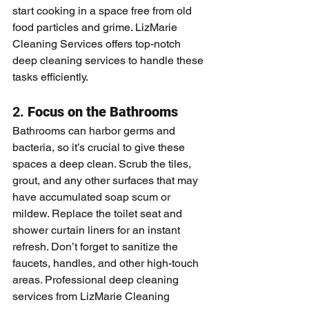
start cooking in a space free from old 
food particles and grime. LizMarie 
Cleaning Services offers top-notch 
deep cleaning services to handle these 
tasks efficiently.
2. 
Focus on the Bathrooms
Bathrooms can harbor germs and 
bacteria, so it’s crucial to give these 
spaces a deep clean. Scrub the tiles, 
grout, and any other surfaces that may 
have accumulated soap scum or 
mildew. Replace the toilet seat and 
shower curtain liners for an instant 
refresh. Don’t forget to sanitize the 
faucets, handles, and other high-touch 
areas. Professional deep cleaning 
services from LizMarie Cleaning 