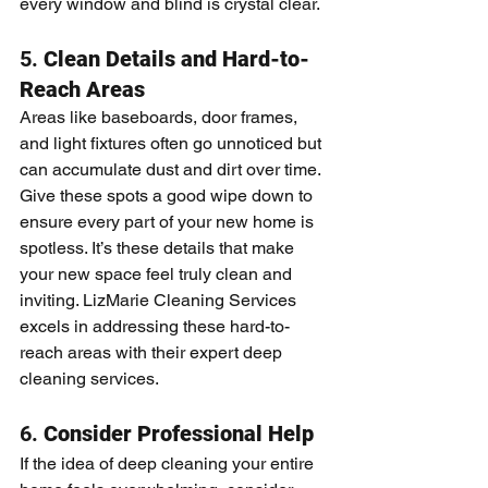
every window and blind is crystal clear.
5. 
Clean Details and Hard-to-
Reach Areas
Areas like baseboards, door frames, 
and light fixtures often go unnoticed but 
can accumulate dust and dirt over time. 
Give these spots a good wipe down to 
ensure every part of your new home is 
spotless. It’s these details that make 
your new space feel truly clean and 
inviting. LizMarie Cleaning Services 
excels in addressing these hard-to-
reach areas with their expert deep 
cleaning services.
6. 
Consider Professional Help
If the idea of deep cleaning your entire 