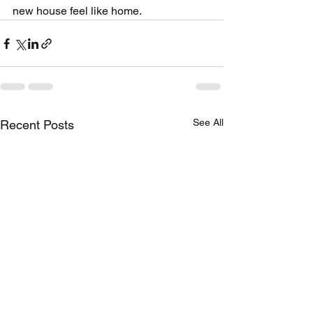
new house feel like home.
See All
Recent Posts