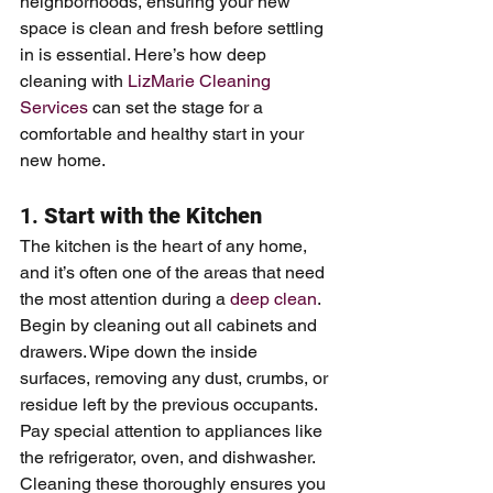
neighborhoods, ensuring your new 
space is clean and fresh before settling 
in is essential. Here’s how deep 
cleaning with 
LizMarie Cleaning 
Services
 can set the stage for a 
comfortable and healthy start in your 
new home.
1. 
Start with the Kitchen
The kitchen is the heart of any home, 
and it’s often one of the areas that need 
the most attention during a 
deep clean
. 
Begin by cleaning out all cabinets and 
drawers. Wipe down the inside 
surfaces, removing any dust, crumbs, or 
residue left by the previous occupants. 
Pay special attention to appliances like 
the refrigerator, oven, and dishwasher. 
Cleaning these thoroughly ensures you 