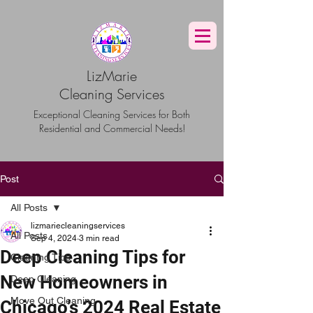
G-TBG1BF7QNQ
LizMarie
Cleaning Services
Exceptional Cleaning Services for Both
Residential and Commercial Needs!
Post
All Posts
lizmariecleaningservices
All Posts
Sep 4, 2024
3 min read
Deep Cleaning Tips for
Cleaning Tips
New Homeowners in
Deep Cleaning
Move Out Cleaning
Chicago’s 2024 Real Estate