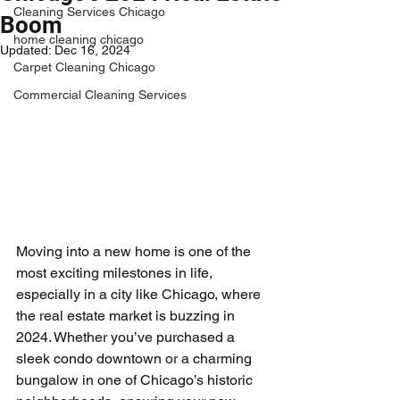
Cleaning Services Chicago
Boom
home cleaning chicago
Updated:
Dec 16, 2024
Carpet Cleaning Chicago
Commercial Cleaning Services
Moving into a new home is one of the 
most exciting milestones in life, 
especially in a city like Chicago, where 
the real estate market is buzzing in 
2024. Whether you’ve purchased a 
sleek condo downtown or a charming 
bungalow in one of Chicago’s historic 