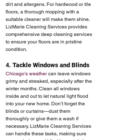
dirt and allergens. For hardwood or tile 
floors, a thorough mopping with a 
suitable cleaner will make them shine. 
LizMarie Cleaning Services provides 
comprehensive deep cleaning services 
to ensure your floors are in pristine 
condition.
4. 
Tackle Windows and Blinds
Chicago’s weather
 can leave windows 
grimy and streaked, especially after the 
winter months. Clean all windows 
inside and out to let natural light flood 
into your new home. Don’t forget the 
blinds or curtains—dust them 
thoroughly or give them a wash if 
necessary. LizMarie Cleaning Services 
can handle these tasks, making sure 