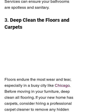
Services can ensure your bathrooms 
are spotless and sanitary.
3. 
Deep Clean the Floors and 
Carpets
Floors endure the most wear and tear, 
especially in a busy city like 
Chicago
. 
Before moving in your furniture, deep 
clean all flooring. If your new home has 
carpets, consider hiring a professional 
carpet cleaner to remove any hidden 