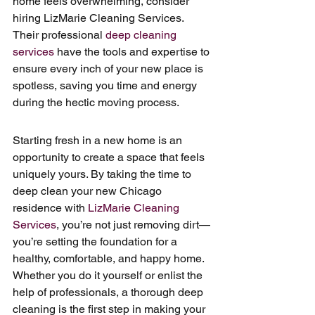
home feels overwhelming, consider 
hiring LizMarie Cleaning Services. 
Their professional 
deep cleaning 
services
 have the tools and expertise to 
ensure every inch of your new place is 
spotless, saving you time and energy 
during the hectic moving process.
Starting fresh in a new home is an 
opportunity to create a space that feels 
uniquely yours. By taking the time to 
deep clean your new Chicago 
residence with 
LizMarie Cleaning 
Services
, you’re not just removing dirt—
you’re setting the foundation for a 
healthy, comfortable, and happy home. 
Whether you do it yourself or enlist the 
help of professionals, a thorough deep 
cleaning is the first step in making your 