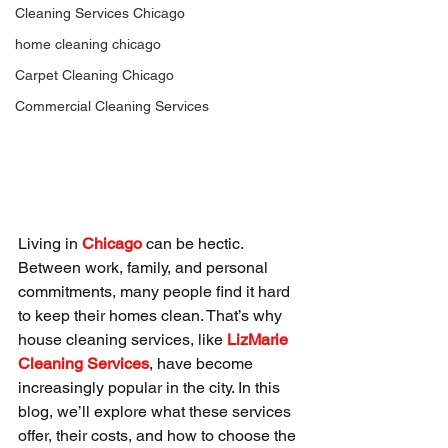
Cleaning Services Chicago
home cleaning chicago
Carpet Cleaning Chicago
Commercial Cleaning Services
Living in 
Chicago
 can be hectic. 
Between work, family, and personal 
commitments, many people find it hard 
to keep their homes clean. That’s why 
house cleaning services, like 
LizMarie 
Cleaning Services
, have become 
increasingly popular in the city. In this 
blog, we’ll explore what these services 
offer, their costs, and how to choose the 