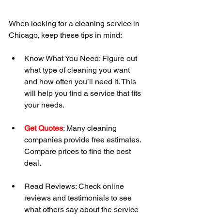
When looking for a cleaning service in 
Chicago, keep these tips in mind:
Know What You Need: Figure out 
what type of cleaning you want 
and how often you’ll need it. This 
will help you find a service that fits 
your needs.
Get Quotes
: Many cleaning 
companies provide free estimates. 
Compare prices to find the best 
deal.
Read Reviews: Check online 
reviews and testimonials to see 
what others say about the service 