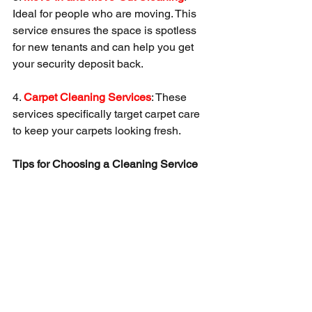
Ideal for people who are moving. This 
service ensures the space is spotless 
for new tenants and can help you get 
your security deposit back.
4. 
Carpet Cleaning Services
: These 
services specifically target carpet care 
to keep your carpets looking fresh.
Tips for Choosing a Cleaning Service