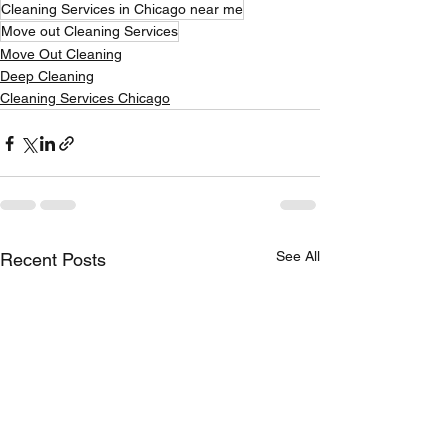
Cleaning Services in Chicago near me
Move out Cleaning Services
Move Out Cleaning
Deep Cleaning
Cleaning Services Chicago
See All
Recent Posts