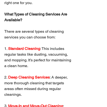
right one for you.
What Types of Cleaning Services Are 
Available?
There are several types of cleaning 
services you can choose from:
1. 
Standard Cleaning
: This includes 
regular tasks like dusting, vacuuming, 
and mopping. It’s perfect for maintaining 
a clean home.
2. 
Deep Cleaning Services
: A deeper, 
more thorough cleaning that targets 
areas often missed during regular 
cleanings.
3. 
Move-In and Move-Out Cleaning
: 