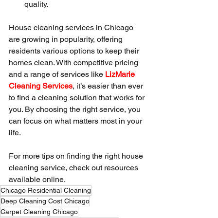
quality.
House cleaning services in Chicago 
are growing in popularity, offering 
residents various options to keep their 
homes clean. With competitive pricing 
and a range of services like 
LizMarie 
Cleaning Services
, it’s easier than ever 
to find a cleaning solution that works for 
you. By choosing the right service, you 
can focus on what matters most in your 
life.
For more tips on finding the right house 
cleaning service, check out resources 
available online.
Chicago Residential Cleaning
Deep Cleaning Cost Chicago
Carpet Cleaning Chicago