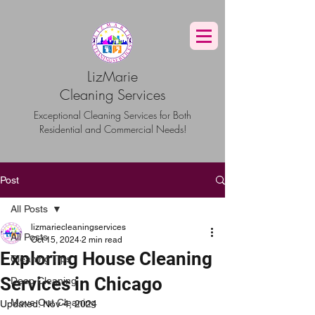
G-TBG1BF7QNQ
LizMarie
Cleaning Services
Exceptional Cleaning Services for Both
Residential and Commercial Needs!
Post
All Posts
lizmariecleaningservices
All Posts
Oct 15, 2024
2 min read
Exploring House Cleaning
Cleaning Tips
Services in Chicago
Deep Cleaning
Move Out Cleaning
Updated:
Nov 4, 2024