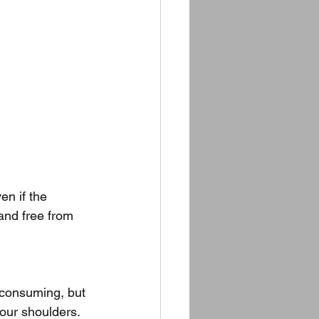
ven if the 
and free from 
-consuming, but 
our shoulders. 