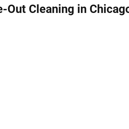
-Out Cleaning in Chicag