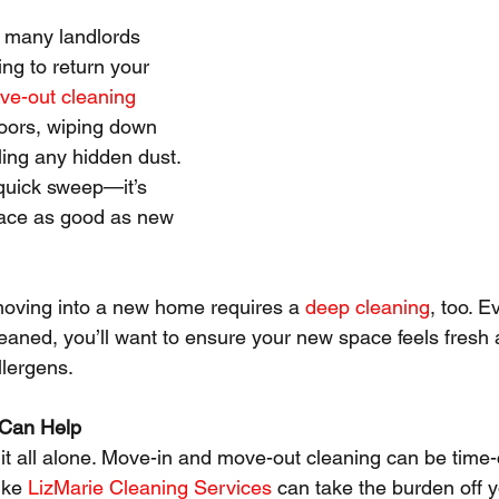
, many landlords 
ng to return your 
ve-out cleaning
loors, wiping down 
ling any hidden dust. 
 quick sweep—it’s 
ace as good as new 
moving into a new home requires a 
deep cleaning
, too. E
leaned, you’ll want to ensure your new space feels fresh 
llergens.
 Can Help
 it all alone. Move-in and move-out cleaning can be time
ike 
LizMarie Cleaning Services
 can take the burden off y