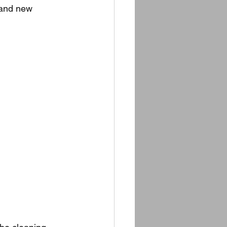
 and new 