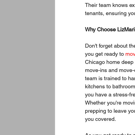
Their team knows exa
tenants, ensuring yo
Why Choose LizMari
Don't forget about t
you get ready to 
mov
Chicago home deep c
move-ins and move-o
team is trained to ha
kitchens to bathroo
you have a stress-fr
Whether you're movi
prepping to leave yo
you covered.