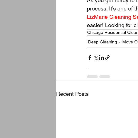
As you get ready to 
process. It’s one of 
LizMarie Cleaning S
easier! Looking for 
Chicago Residential Clea
Deep Cleaning
Move Ou
Recent Posts