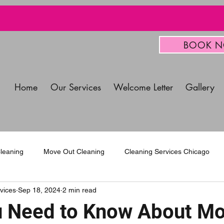
BOOK 
Home
Our Services
Welcome Letter
Gallery
leaning
Move Out Cleaning
Cleaning Services Chicago
vices
Sep 18, 2024
2 min read
mercial Cleaning Services
 Need to Know About Mo