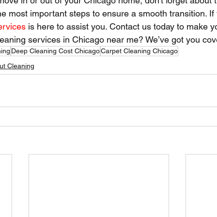
move in or out of your Chicago home, don't forget about 
the most important steps to ensure a smooth transition. If
ervices
 is here to assist you. Contact us today to make 
cleaning services in Chicago near me? We’ve got you cov
ning
Deep Cleaning Cost Chicago
Carpet Cleaning Chicago
t Cleaning