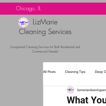
G-TBG1BF7QNQ
Chicago, IL
LizMarie
Cleaning Services
Exceptional Cleaning Services for Both Residential and
Commercial Needs!
All Posts
Cleaning Tips
Deep C
lizmariecleaningser
Carpet Cleaning Chicago
Com
What You