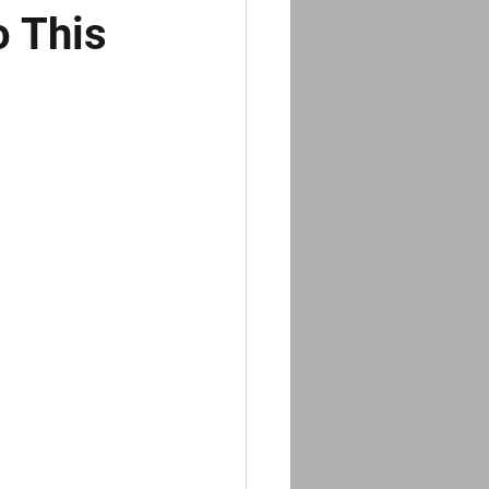
o This