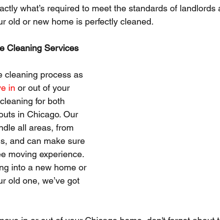
ctly what’s required to meet the standards of landlords
ur old or new home is perfectly cleaned.
e Cleaning Services
he cleaning process as 
e in
 or out of your 
leaning for both 
uts in Chicago. Our 
ndle all areas, from 
ms, and can make sure 
ee moving experience. 
ng into a new home or 
ur old one, we’ve got 