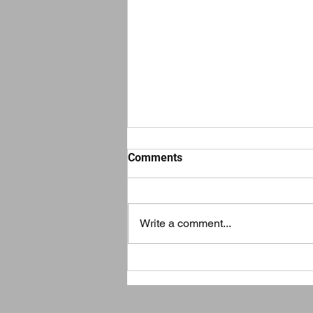
Comments
Write a comment...
How to Keep Your Home
Clean and Safe During
Chicago’s Severe Cold
Weather