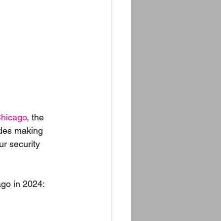
hicago
, the 
udes making 
r security 
go in 2024: