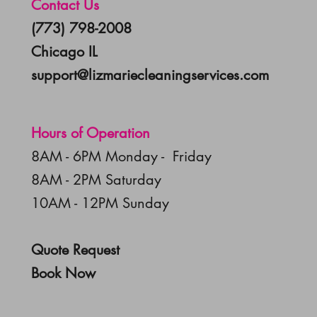
Contact Us
(773) 798-2008
Chicago IL
support@lizmariecleaningservices.com
Hours of Operation
8AM - 6PM Monday - Friday
8AM - 2PM Saturday
10AM - 12PM Sunday
Quote Request
Book Now