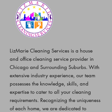
LizMarie Cleaning Services is a house
and office cleaning service provider in
Chicago and Surrounding Suburbs. With
extensive industry experience, our team
possesses the knowledge, skills, and
expertise to cater to all your cleaning
requirements. Recognizing the uniqueness
of each home, we are dedicated to