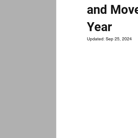
and Move
Year
Updated:
Sep 25, 2024