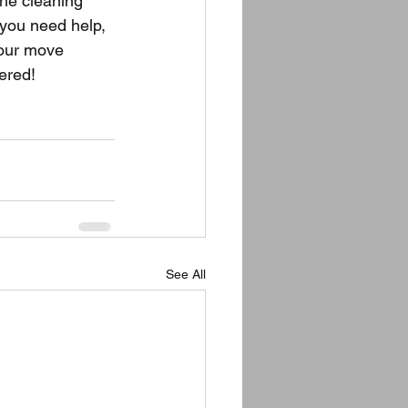
the cleaning 
 you need help, 
your move 
ered!
See All