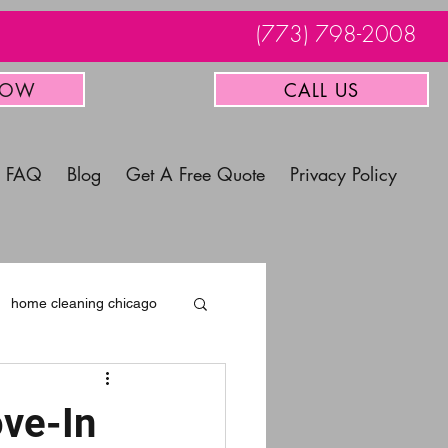
(773) 798-2008
NOW
CALL US
FAQ
Blog
Get A Free Quote
Privacy Policy
home cleaning chicago
ve-In