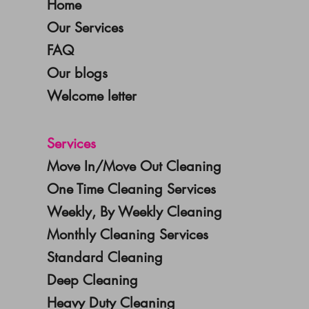
Home
Our Services
FAQ
Our blogs
Welcome letter
Services
Move In/Move Out Cleaning
One Time Cleaning Services
Weekly, By Weekly Cleaning
Monthly Cleaning Services
Standard Cleaning
Deep Cleaning
Heavy Duty Cleaning