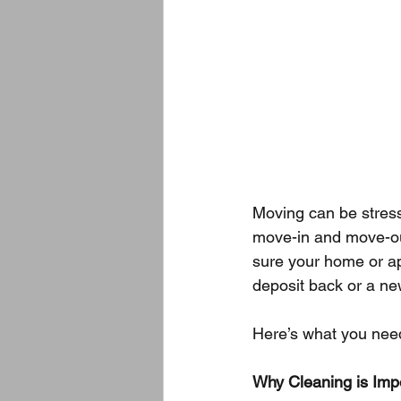
Moving can be stress
move-in and move-ou
sure your home or ap
deposit back or a ne
Here’s what you nee
Why Cleaning is Imp