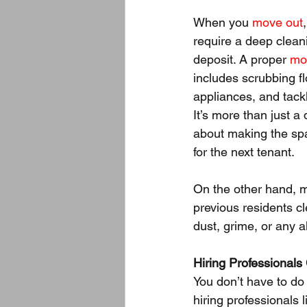
When you 
move out
require a deep cleani
deposit. A proper 
mo
includes scrubbing f
appliances, and tack
It’s more than just a
about making the sp
for the next tenant.
On the other hand, 
previous residents c
dust, grime, or any a
Hiring Professionals
You don’t have to do
hiring professionals l