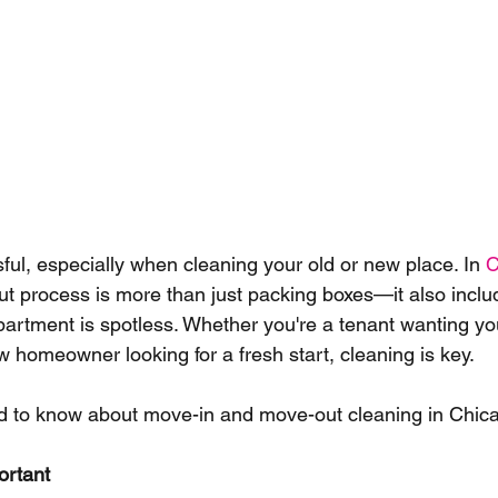
ful, especially when cleaning your old or new place. In 
C
t process is more than just packing boxes—it also incl
artment is spotless. Whether you're a tenant wanting you
w homeowner looking for a fresh start, cleaning is key.
d to know about move-in and move-out cleaning in Chica
ortant